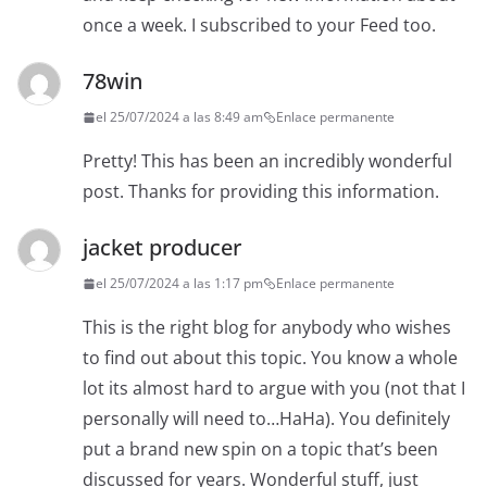
once a week. I subscribed to your Feed too.
78win
el 25/07/2024 a las 8:49 am
Enlace permanente
Pretty! This has been an incredibly wonderful
post. Thanks for providing this information.
jacket producer
el 25/07/2024 a las 1:17 pm
Enlace permanente
This is the right blog for anybody who wishes
to find out about this topic. You know a whole
lot its almost hard to argue with you (not that I
personally will need to…HaHa). You definitely
put a brand new spin on a topic that’s been
discussed for years. Wonderful stuff, just