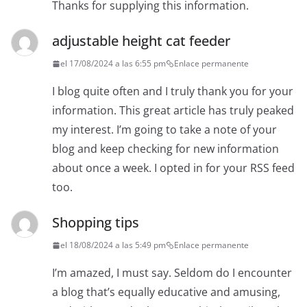
Thanks for supplying this information.
adjustable height cat feeder
el 17/08/2024 a las 6:55 pm
Enlace permanente
I blog quite often and I truly thank you for your
information. This great article has truly peaked
my interest. I’m going to take a note of your
blog and keep checking for new information
about once a week. I opted in for your RSS feed
too.
Shopping tips
el 18/08/2024 a las 5:49 pm
Enlace permanente
I’m amazed, I must say. Seldom do I encounter
a blog that’s equally educative and amusing,