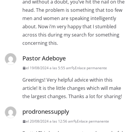
and without a doubt, you’ve hit the nail on the
head. The problem is something that too few
men and women are speaking intelligently
about. Now i’m very happy that I stumbled
across this during my search for something
concerning this.
Pastor Adeboye
el 19/08/2024 a las 5:55 am
Enlace permanente
Greetings! Very helpful advice within this
article! It is the little changes which will make
the largest changes. Thanks a lot for sharing!
prodronessupply
el 20/08/2024 a las 12:56 am
Enlace permanente