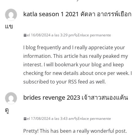
katla season 1 2021 คัตลา อาถรรพ์เยือก
แข
el 16/08/2024 a las 3:29 pm
Enlace permanente
I blog frequently and I really appreciate your
information. This article has really peaked my
interest. I will bookmark your blog and keep
checking for new details about once per week. I
subscribed to your RSS feed as well.
brides revenge 2023 เจ้าสาวสนองแค้น
ดู
el 17/08/2024 a las 3:43 am
Enlace permanente
Pretty! This has been a really wonderful post.