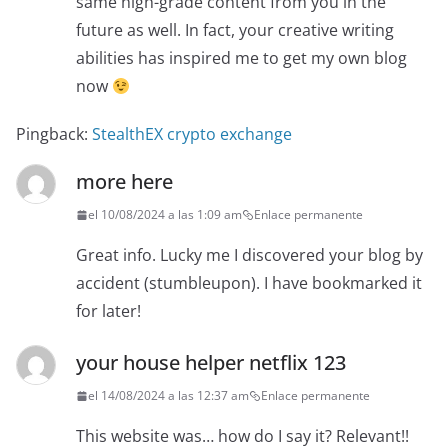
same high-grade content from you in the
future as well. In fact, your creative writing
abilities has inspired me to get my own blog
now
Pingback:
StealthEX crypto exchange
more here
el 10/08/2024 a las 1:09 am
Enlace permanente
Great info. Lucky me I discovered your blog by
accident (stumbleupon). I have bookmarked it
for later!
your house helper netflix 123
el 14/08/2024 a las 12:37 am
Enlace permanente
This website was… how do I say it? Relevant!!