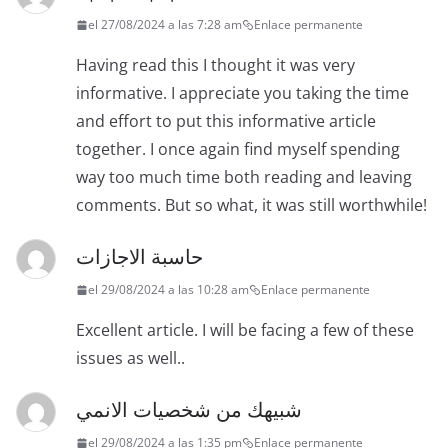
el 27/08/2024 a las 7:28 am
Enlace permanente
Having read this I thought it was very
informative. I appreciate you taking the time
and effort to put this informative article
together. I once again find myself spending
way too much time both reading and leaving
comments. But so what, it was still worthwhile!
حاسبة الاجازات
el 29/08/2024 a las 10:28 am
Enlace permanente
Excellent article. I will be facing a few of these
issues as well..
شبيهك من شخصيات الانمي
el 29/08/2024 a las 1:35 pm
Enlace permanente