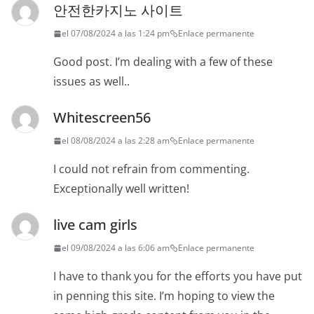
안전한카지노 사이트
el 07/08/2024 a las 1:24 pm
Enlace permanente
Good post. I’m dealing with a few of these
issues as well..
Whitescreen56
el 08/08/2024 a las 2:28 am
Enlace permanente
I could not refrain from commenting.
Exceptionally well written!
live cam girls
el 09/08/2024 a las 6:06 am
Enlace permanente
I have to thank you for the efforts you have put
in penning this site. I’m hoping to view the