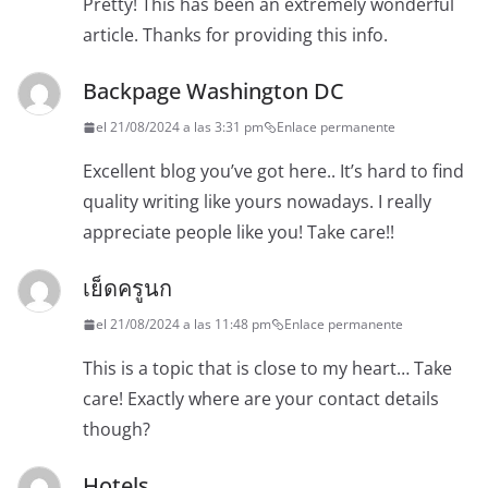
Pretty! This has been an extremely wonderful
article. Thanks for providing this info.
Backpage Washington DC
el 21/08/2024 a las 3:31 pm
Enlace permanente
Excellent blog you’ve got here.. It’s hard to find
quality writing like yours nowadays. I really
appreciate people like you! Take care!!
เย็ดครูนก
el 21/08/2024 a las 11:48 pm
Enlace permanente
This is a topic that is close to my heart… Take
care! Exactly where are your contact details
though?
Hotels