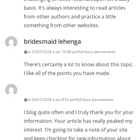
basis. It’s always interesting to read articles
from other authors and practice a little
something from other websites.
bridesmaid lehenga
el 23/07/2024 a las 10:08 pm
Enlace permanente
There’s certainly a lot to know about this topic.
I like all of the points you have made.
el 24/07/2024 a las 8:53 pm
Enlace permanente
I blog quite often and I truly thank you for your
information. Your article has really peaked my
interest. I’m going to take a note of your site
and keep checking for new information about