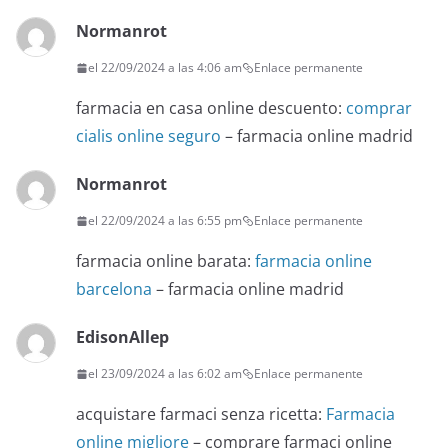
Normanrot
el 22/09/2024 a las 4:06 am
Enlace permanente
farmacia en casa online descuento:
comprar
cialis online seguro
– farmacia online madrid
Normanrot
el 22/09/2024 a las 6:55 pm
Enlace permanente
farmacia online barata:
farmacia online
barcelona
– farmacia online madrid
EdisonAllep
el 23/09/2024 a las 6:02 am
Enlace permanente
acquistare farmaci senza ricetta:
Farmacia
online migliore
– comprare farmaci online