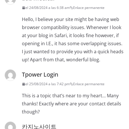
el 24/08/2024 a las 6:38 am
Enlace permanente
Hello, I believe your site might be having web
browser compatibility issues. Whenever I look
at your blog in Safari, it looks fine however, if
opening in I.E., it has some overlapping issues.
I just wanted to provide you with a quick heads
up! Apart from that, wonderful blog.
Tpower Login
el 25/08/2024 a las 7:42 pm
Enlace permanente
This is a topic that’s near to my heart… Many
thanks! Exactly where are your contact details
though?
카지노사이트