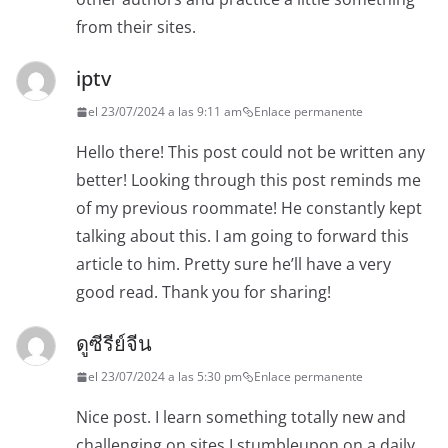
from their sites.
iptv
el 23/07/2024 a las 9:11 am
Enlace permanente
Hello there! This post could not be written any
better! Looking through this post reminds me
of my previous roommate! He constantly kept
talking about this. I am going to forward this
article to him. Pretty sure he’ll have a very
good read. Thank you for sharing!
ดูซีรีย์จีน
el 23/07/2024 a las 5:30 pm
Enlace permanente
Nice post. I learn something totally new and
challenging on sites I stumbleupon on a daily