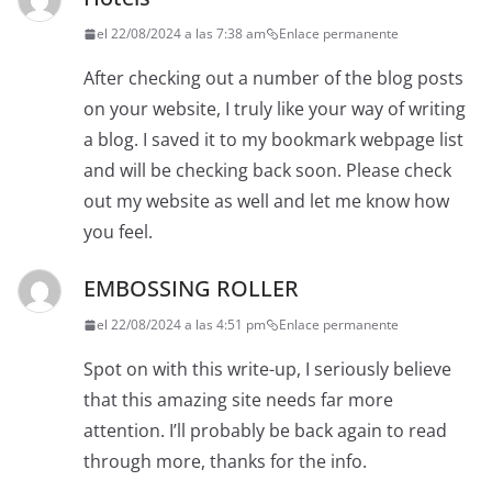
el 22/08/2024 a las 7:38 am
Enlace permanente
After checking out a number of the blog posts
on your website, I truly like your way of writing
a blog. I saved it to my bookmark webpage list
and will be checking back soon. Please check
out my website as well and let me know how
you feel.
EMBOSSING ROLLER
el 22/08/2024 a las 4:51 pm
Enlace permanente
Spot on with this write-up, I seriously believe
that this amazing site needs far more
attention. I’ll probably be back again to read
through more, thanks for the info.