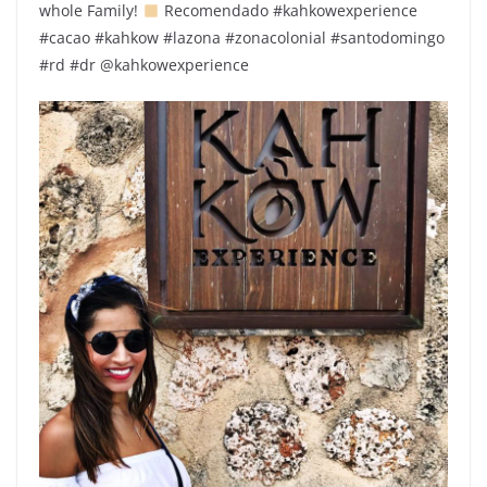
whole Family! ‍‍‍
Recomendado #kahkowexperience
#cacao #kahkow #lazona #zonacolonial #santodomingo
#rd #dr @kahkowexperience