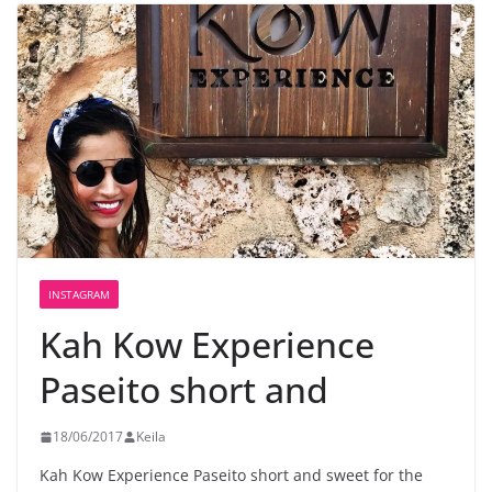
INSTAGRAM
Kah Kow Experience️
Paseito short and
18/06/2017
Keila
Kah Kow Experience
Paseito short and sweet for the