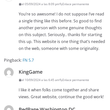
el 05/09/2024 a las 8:09 pm
Enlace permanente
You’re so awesome! I do not suppose I’ve read
a single thing like this before. So good to find
another person with some genuine thoughts
on this subject. Seriously.. thanks for starting
this up. This website is one thing that’s needed
on the web, someone with some originality.
Pingback:
FN 5.7
KingGame
el 10/09/2024 a las 6:45 am
Enlace permanente
I like it when folks come together and share
views. Great website, continue the good work!
BedPage Washington DC