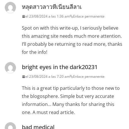
หลุดสาวลาวหีเนียนลีลาเ
el 23/08/2024 a las 1:36 am
Enlace permanente
Spot on with this write-up, I seriously believe
this amazing site needs much more attention.
I’ll probably be returning to read more, thanks
for the info!
bright eyes in the dark20231
el 23/08/2024 a las 7:20 am
Enlace permanente
This is a great tip particularly to those new to
the blogosphere. Simple but very accurate
information… Many thanks for sharing this
one. A must read article.
bad medical