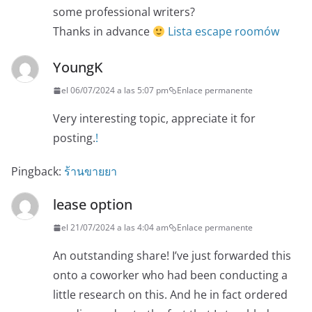
some professional writers?
Thanks in advance
Lista escape roomów
YoungK
el 06/07/2024 a las 5:07 pm
Enlace permanente
Very interesting topic, appreciate it for
posting.
!
Pingback:
ร้านขายยา
lease option
el 21/07/2024 a las 4:04 am
Enlace permanente
An outstanding share! I’ve just forwarded this
onto a coworker who had been conducting a
little research on this. And he in fact ordered