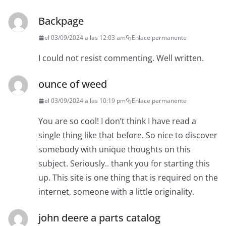
Backpage
el 03/09/2024 a las 12:03 am
Enlace permanente
I could not resist commenting. Well written.
ounce of weed
el 03/09/2024 a las 10:19 pm
Enlace permanente
You are so cool! I don’t think I have read a
single thing like that before. So nice to discover
somebody with unique thoughts on this
subject. Seriously.. thank you for starting this
up. This site is one thing that is required on the
internet, someone with a little originality.
john deere a parts catalog