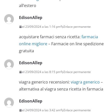
all’estero
EdisonAllep
el 23/09/2024 a las 1:16 pm
Enlace permanente
acquistare farmaci senza ricetta:
farmacia
online migliore
– Farmacie on line spedizione
gratuita
EdisonAllep
el 23/09/2024 a las 8:15 pm
Enlace permanente
viagra generico recensioni:
viagra generico
–
alternativa al viagra senza ricetta in farmacia
EdisonAllep
el 24/09/2024 a las 3:42 am
Enlace permanente