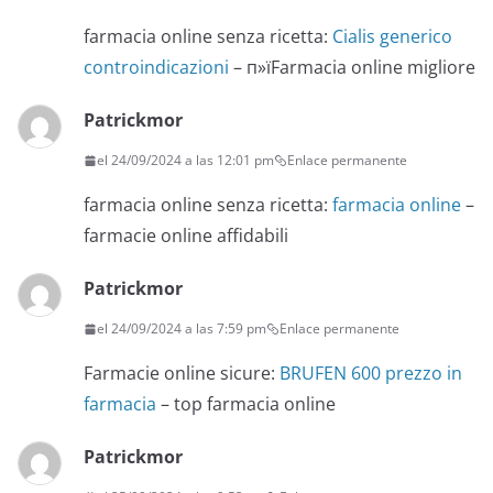
farmacia online senza ricetta:
Cialis generico
controindicazioni
– п»їFarmacia online migliore
Patrickmor
el 24/09/2024 a las 12:01 pm
Enlace permanente
farmacia online senza ricetta:
farmacia online
–
farmacie online affidabili
Patrickmor
el 24/09/2024 a las 7:59 pm
Enlace permanente
Farmacie online sicure:
BRUFEN 600 prezzo in
farmacia
– top farmacia online
Patrickmor