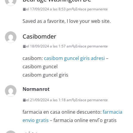
el 17/09/2024 a las 8:53 pm
Enlace permanente
Saved as a favorite, I love your web site.
Casibomder
el 18/09/2024 a las 1:57 am
Enlace permanente
casibom:
casibom guncel giris adresi
–
casibom guncel
casibom guncel giris
Normanrot
el 21/09/2024 a las 1:18 am
Enlace permanente
farmacia en casa online descuento:
farmacia
envio gratis
– farmacia online envГ­o gratis