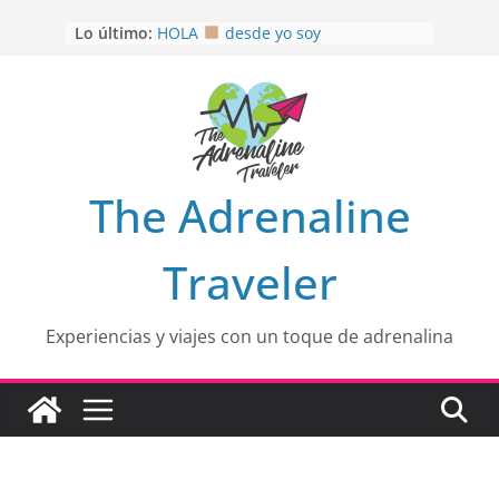
OTRA PERSPECTIVA de RÍO EL
Saltar
Lo último:
MULITO!
al
HOLA
desde yo soy
contenido
Aprovechando que Wen tenía que
venia
EL SENDERO DEL CACAO: Excelente
opción
HOSPEDAJE AL NATURALSHH !!
.
En
The Adrenaline
Traveler
Experiencias y viajes con un toque de adrenalina