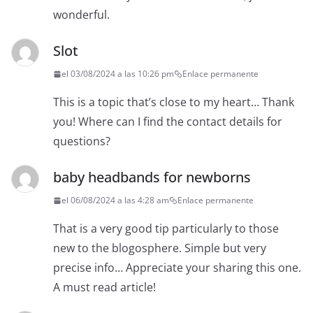
wonderful.
Slot
el 03/08/2024 a las 10:26 pm
Enlace permanente
This is a topic that’s close to my heart… Thank
you! Where can I find the contact details for
questions?
baby headbands for newborns
el 06/08/2024 a las 4:28 am
Enlace permanente
That is a very good tip particularly to those
new to the blogosphere. Simple but very
precise info… Appreciate your sharing this one.
A must read article!