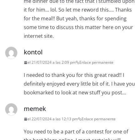
me dinner due to the fact that I stumbled upon
it for him… lol. So let me reword this…. Thanks
for the meal!! But yeah, thanks for spending
some time to discuss this matter here on your
internet site.
kontol
el 21/07/2024 a las 2:09 pm
Enlace permanente
I needed to thank you for this great read!! I
definitely enjoyed every little bit of it. I have you
bookmarked to look at new stuff you post…
memek
el 22/07/2024 a las 12:13 pm
Enlace permanente
You need to be a part of a contest for one of