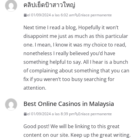
คลิปเย็ดป้าสาวใหญ่
el 01/09/2024 a las 6:02 am
Enlace permanente
Next time I read a blog, Hopefully it won’t
disappoint me just as much as this particular
one. I mean, I know it was my choice to read,
nonetheless I really believed you’d have
something helpful to say. All I hear is a bunch
of complaining about something that you can
fix if you weren’t too busy searching for
attention.
Best Online Casinos in Malaysia
el 01/09/2024 a las 8:39 pm
Enlace permanente
Good post! We will be linking to this great
content on our site. Keep up the great writing.