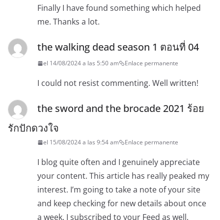
Finally I have found something which helped
me. Thanks a lot.
the walking dead season 1 ตอนที่ 04
el 14/08/2024 a las 5:50 am
Enlace permanente
I could not resist commenting. Well written!
the sword and the brocade 2021 ร้อย
รักปักดวงใจ
el 15/08/2024 a las 9:54 am
Enlace permanente
I blog quite often and I genuinely appreciate
your content. This article has really peaked my
interest. I’m going to take a note of your site
and keep checking for new details about once
a week. I subscribed to your Feed as well.