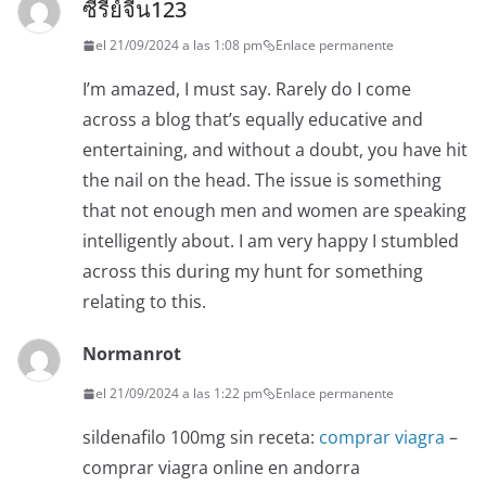
ซีรี่ย์จีน123
el 21/09/2024 a las 1:08 pm
Enlace permanente
I’m amazed, I must say. Rarely do I come
across a blog that’s equally educative and
entertaining, and without a doubt, you have hit
the nail on the head. The issue is something
that not enough men and women are speaking
intelligently about. I am very happy I stumbled
across this during my hunt for something
relating to this.
Normanrot
el 21/09/2024 a las 1:22 pm
Enlace permanente
sildenafilo 100mg sin receta:
comprar viagra
–
comprar viagra online en andorra