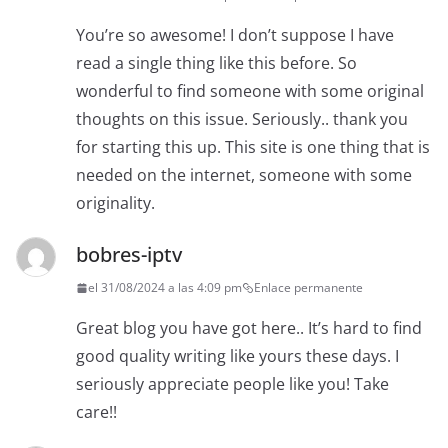
You’re so awesome! I don’t suppose I have
read a single thing like this before. So
wonderful to find someone with some original
thoughts on this issue. Seriously.. thank you
for starting this up. This site is one thing that is
needed on the internet, someone with some
originality.
bobres-iptv
el 31/08/2024 a las 4:09 pm
Enlace permanente
Great blog you have got here.. It’s hard to find
good quality writing like yours these days. I
seriously appreciate people like you! Take
care!!