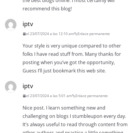
the best blogs online. I most certainly will
recommend this blog!
iptv
el 23/07/2024 a las 12:10 am
Enlace permanente
Your style is very unique compared to other
folks I have read stuff from. Many thanks for
posting when you’ve got the opportunity,
Guess I’ll just bookmark this web site.
iptv
el 23/07/2024 a las 5:01 am
Enlace permanente
Nice post. I learn something new and
challenging on blogs I stumbleupon every day.
It’s always useful to read through content from
other authors and practice a little something