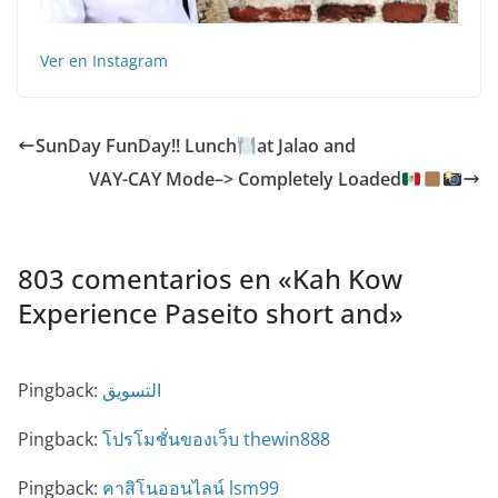
Ver en Instagram
SunDay FunDay!! Lunch
at Jalao and
VAY-CAY Mode–> Completely Loaded
803 comentarios en «
Kah Kow
Experience️ Paseito short and
»
Pingback:
التسويق
Pingback:
โปรโมชั่นของเว็บ thewin888
Pingback:
คาสิโนออนไลน์ lsm99