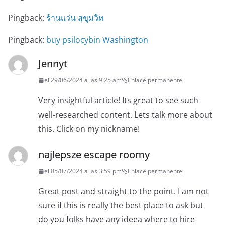
Pingback:
ร้านแว่น สุขุมวิท
Pingback:
buy psilocybin Washington
Jennyt
el 29/06/2024 a las 9:25 am
Enlace permanente
Very insightful article! Its great to see such
well-researched content. Lets talk more about
this. Click on my nickname!
najlepsze escape roomy
el 05/07/2024 a las 3:59 pm
Enlace permanente
Great post and straight to the point. I am not
sure if this is really the best place to ask but
do you folks have any ideea where to hire