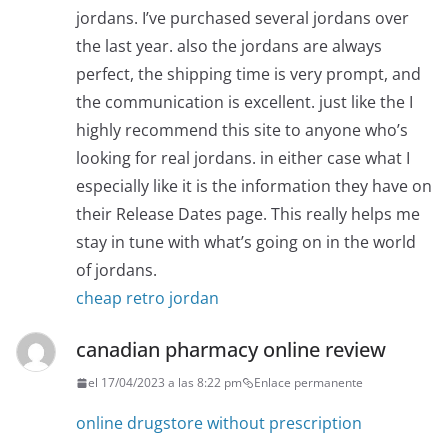
jordans. I’ve purchased several jordans over
the last year. also the jordans are always
perfect, the shipping time is very prompt, and
the communication is excellent. just like the I
highly recommend this site to anyone who’s
looking for real jordans. in either case what I
especially like it is the information they have on
their Release Dates page. This really helps me
stay in tune with what’s going on in the world
of jordans.
cheap retro jordan
canadian pharmacy online review
el 17/04/2023 a las 8:22 pm
Enlace permanente
online drugstore without prescription