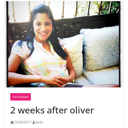
INSTAGRAM
2 weeks after oliver
25/06/2011
Keila