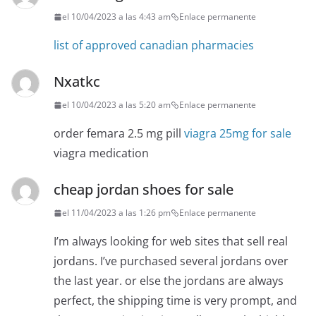
el 10/04/2023 a las 4:43 am
Enlace permanente
list of approved canadian pharmacies
Nxatkc
el 10/04/2023 a las 5:20 am
Enlace permanente
order femara 2.5 mg pill
viagra 25mg for sale
viagra medication
cheap jordan shoes for sale
el 11/04/2023 a las 1:26 pm
Enlace permanente
I’m always looking for web sites that sell real
jordans. I’ve purchased several jordans over
the last year. or else the jordans are always
perfect, the shipping time is very prompt, and