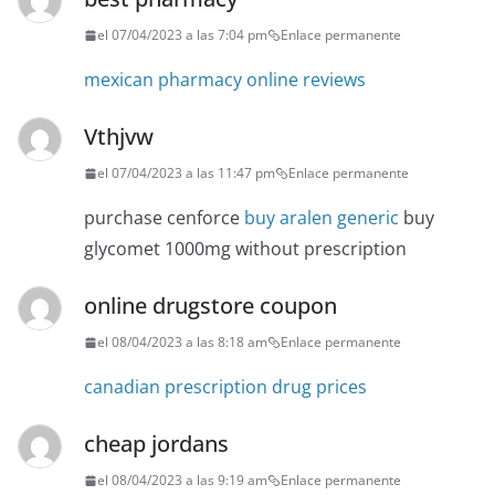
el 07/04/2023 a las 7:04 pm
Enlace permanente
mexican pharmacy online reviews
Vthjvw
el 07/04/2023 a las 11:47 pm
Enlace permanente
purchase cenforce
buy aralen generic
buy
glycomet 1000mg without prescription
online drugstore coupon
el 08/04/2023 a las 8:18 am
Enlace permanente
canadian prescription drug prices
cheap jordans
el 08/04/2023 a las 9:19 am
Enlace permanente