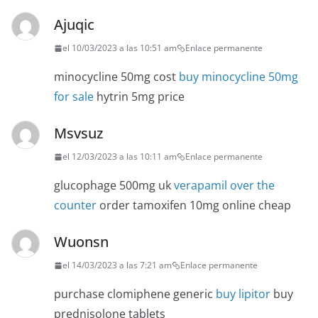
Ajuqic
el 10/03/2023 a las 10:51 am
Enlace permanente
minocycline 50mg cost
buy minocycline 50mg
for sale
hytrin 5mg price
Msvsuz
el 12/03/2023 a las 10:11 am
Enlace permanente
glucophage 500mg uk
verapamil over the
counter
order tamoxifen 10mg online cheap
Wuonsn
el 14/03/2023 a las 7:21 am
Enlace permanente
purchase clomiphene generic
buy lipitor
buy
prednisolone tablets