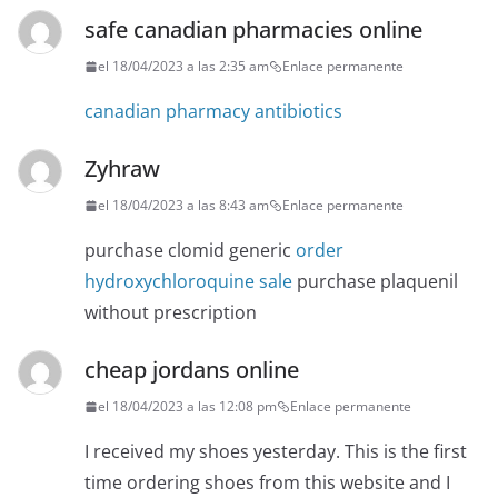
safe canadian pharmacies online
el 18/04/2023 a las 2:35 am
Enlace permanente
canadian pharmacy antibiotics
Zyhraw
el 18/04/2023 a las 8:43 am
Enlace permanente
purchase clomid generic
order
hydroxychloroquine sale
purchase plaquenil
without prescription
cheap jordans online
el 18/04/2023 a las 12:08 pm
Enlace permanente
I received my shoes yesterday. This is the first
time ordering shoes from this website and I