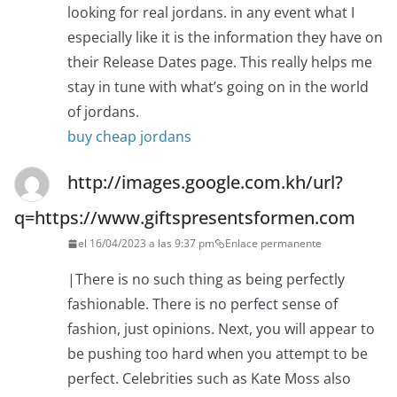
looking for real jordans. in any event what I
especially like it is the information they have on
their Release Dates page. This really helps me
stay in tune with what’s going on in the world
of jordans.
buy cheap jordans
http://images.google.com.kh/url?
q=https://www.giftspresentsformen.com
el 16/04/2023 a las 9:37 pm
Enlace permanente
|There is no such thing as being perfectly
fashionable. There is no perfect sense of
fashion, just opinions. Next, you will appear to
be pushing too hard when you attempt to be
perfect. Celebrities such as Kate Moss also