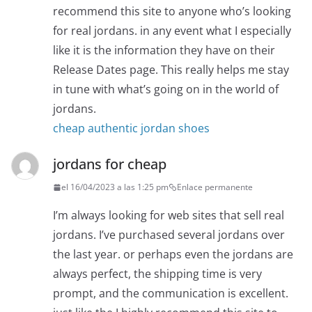
recommend this site to anyone who’s looking
for real jordans. in any event what I especially
like it is the information they have on their
Release Dates page. This really helps me stay
in tune with what’s going on in the world of
jordans.
cheap authentic jordan shoes
jordans for cheap
el 16/04/2023 a las 1:25 pm
Enlace permanente
I’m always looking for web sites that sell real
jordans. I’ve purchased several jordans over
the last year. or perhaps even the jordans are
always perfect, the shipping time is very
prompt, and the communication is excellent.