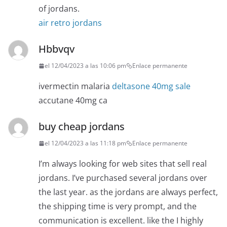
of jordans.
air retro jordans
Hbbvqv
el 12/04/2023 a las 10:06 pm
Enlace permanente
ivermectin malaria
deltasone 40mg sale
accutane 40mg ca
buy cheap jordans
el 12/04/2023 a las 11:18 pm
Enlace permanente
I’m always looking for web sites that sell real
jordans. I’ve purchased several jordans over
the last year. as the jordans are always perfect,
the shipping time is very prompt, and the
communication is excellent. like the I highly