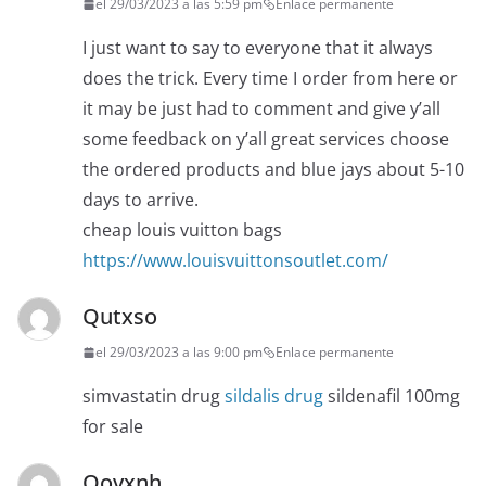
el 29/03/2023 a las 5:59 pm
Enlace permanente
I just want to say to everyone that it always
does the trick. Every time I order from here or
it may be just had to comment and give y’all
some feedback on y’all great services choose
the ordered products and blue jays about 5-10
days to arrive.
cheap louis vuitton bags
https://www.louisvuittonsoutlet.com/
Qutxso
el 29/03/2023 a las 9:00 pm
Enlace permanente
simvastatin drug
sildalis drug
sildenafil 100mg
for sale
Oovxnh