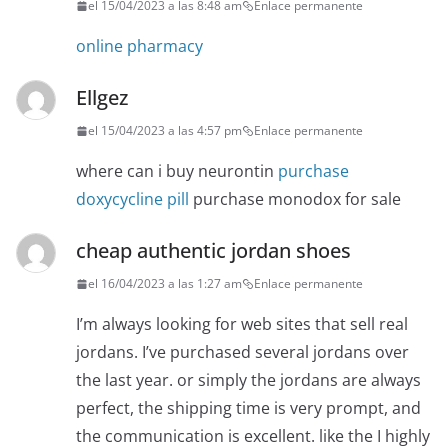
el 15/04/2023 a las 8:48 am
Enlace permanente
online pharmacy
Ellgez
el 15/04/2023 a las 4:57 pm
Enlace permanente
where can i buy neurontin
purchase
doxycycline pill
purchase monodox for sale
cheap authentic jordan shoes
el 16/04/2023 a las 1:27 am
Enlace permanente
I’m always looking for web sites that sell real
jordans. I’ve purchased several jordans over
the last year. or simply the jordans are always
perfect, the shipping time is very prompt, and
the communication is excellent. like the I highly