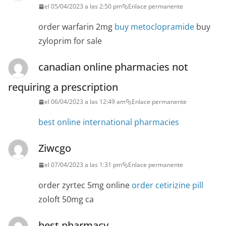
el 05/04/2023 a las 2:50 pm
Enlace permanente
order warfarin 2mg
buy metoclopramide
buy
zyloprim for sale
canadian online pharmacies not
requiring a prescription
el 06/04/2023 a las 12:49 am
Enlace permanente
best online international pharmacies
Ziwcgo
el 07/04/2023 a las 1:31 pm
Enlace permanente
order zyrtec 5mg online
order cetirizine pill
zoloft 50mg ca
best pharmacy