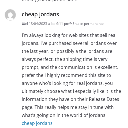
cheap jordans
el 13/04/2023 a las 6:11 pm
Enlace permanente
I’m always looking for web sites that sell real
jordans. I’ve purchased several jordans over
the last year. or possibly a the jordans are
always perfect, the shipping time is very
prompt, and the communication is excellent.
prefer the I highly recommend this site to
anyone who’s looking for real jordans. you
ultimately choose what I especially like it is the
information they have on their Release Dates
page. This really helps me stay in tune with
what’s going on in the world of jordans.
cheap jordans