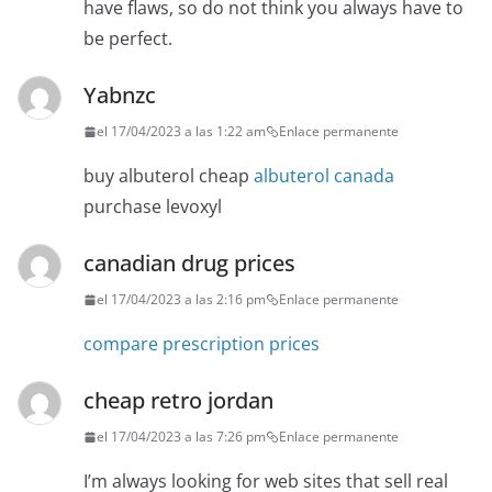
have flaws, so do not think you always have to
be perfect.
Yabnzc
el 17/04/2023 a las 1:22 am
Enlace permanente
buy albuterol cheap
albuterol canada
purchase levoxyl
canadian drug prices
el 17/04/2023 a las 2:16 pm
Enlace permanente
compare prescription prices
cheap retro jordan
el 17/04/2023 a las 7:26 pm
Enlace permanente
I’m always looking for web sites that sell real