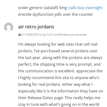
order generic tadalafil 5mg
cialis buy overnight
erectile dysfunction pills over the counter
air retro jordans
el 12/04/2023 a las 5:23 am
Enlace permanente
I’m always looking for web sites that sell real
jordans. I’ve purchased several jordans over
the last year. along with the jordans are always
perfect, the shipping time is very prompt, and
the communication is excellent. appreciate the
I highly recommend this site to anyone who’s
looking for real jordans. either way what I
especially like it is the information they have on
their Release Dates page. This really helps me
stay in tune with what’s going on in the world