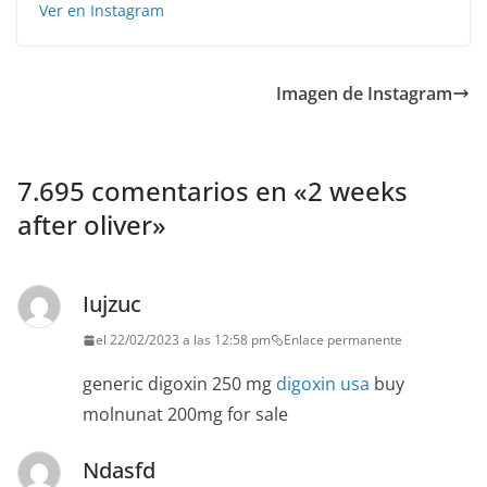
Ver en Instagram
Imagen de Instagram
7.695 comentarios en «
2 weeks
after oliver
»
Iujzuc
el 22/02/2023 a las 12:58 pm
Enlace permanente
generic digoxin 250 mg
digoxin usa
buy
molnunat 200mg for sale
Ndasfd