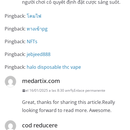
người chơi có quyết định đặt cược sáng suốt.
Pingback:
โคมไฟ
Pingback:
ทางเข้าpg
Pingback:
NFTs
Pingback:
jebjeed888
Pingback:
halo disposable thc vape
medartix.com
el 16/01/2025 a las 8:30 am
Enlace permanente
Great, thanks for sharing this article.Really
looking forward to read more. Awesome.
cod reducere