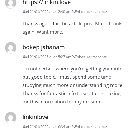
https://linkin.love
el 21/01/2025 a las 2:40 am
Enlace permanente
Thanks again for the article post.Much thanks
again. Want more.
bokep jahanam
el 21/01/2025 a las 5:27 am
Enlace permanente
I’m not certain where you’re getting your info,
but good topic. I must spend some time
studying much more or understanding more.
Thanks for fantastic info I used to be looking
for this information for my mission.
linkinlove
el 21/01/2025 a las 6:34 am
Enlace permanente