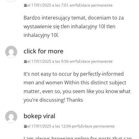
el 17/01/2025 a las 7:01 am
Enlace permanente
Bardzo interesujący temat, doceniam to za
wystawienie się tlen inhalacyjny 10l tlen
inhalacyjny 10l.
click for more
el 17/01/2025 a las 9:56 am
Enlace permanente
It’s not easy to occur by perfectly-informed
men and women Within this distinct subject
matter, even so, you seem like you know what
you’re discussing! Thanks
bokep viral
el 17/01/2025 a las 12:04 pm
Enlace permanente
I am always browsing online for posts that can