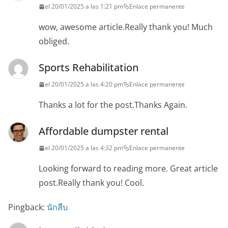
el 20/01/2025 a las 1:21 pm
Enlace permanente
wow, awesome article.Really thank you! Much
obliged.
Sports Rehabilitation
el 20/01/2025 a las 4:20 pm
Enlace permanente
Thanks a lot for the post.Thanks Again.
Affordable dumpster rental
el 20/01/2025 a las 4:32 pm
Enlace permanente
Looking forward to reading more. Great article
post.Really thank you! Cool.
Pingback:
นักสืบ