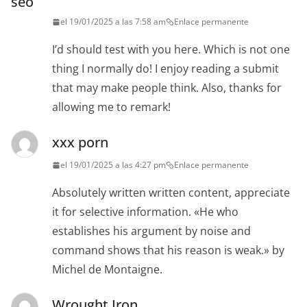
seo
el 19/01/2025 a las 7:58 am
Enlace permanente
I’d should test with you here. Which is not one
thing I normally do! I enjoy reading a submit
that may make people think. Also, thanks for
allowing me to remark!
xxx porn
el 19/01/2025 a las 4:27 pm
Enlace permanente
Absolutely written written content, appreciate
it for selective information. «He who
establishes his argument by noise and
command shows that his reason is weak.» by
Michel de Montaigne.
Wrought Iron