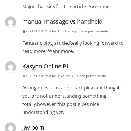
Major thankies for the article. Awesome.
manual massage vs handheld
el 21/01/2025 a las 11:31 am
Enlace permanente
Fantastic blog article.Really looking forward to
read more. Want more.
Kasyno Online PL
el 23/01/2025 a las 1:45 pm
Enlace permanente
Asking questions are in fact pleasant thing if
you are not understanding something
totally,however this post gives nice
understanding yet.
jav porn