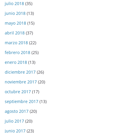
julio 2018
(35)
junio 2018
(13)
mayo 2018
(15)
abril 2018
(37)
marzo 2018
(22)
febrero 2018
(25)
enero 2018
(13)
diciembre 2017
(26)
noviembre 2017
(20)
octubre 2017
(17)
septiembre 2017
(13)
agosto 2017
(20)
julio 2017
(20)
junio 2017
(23)