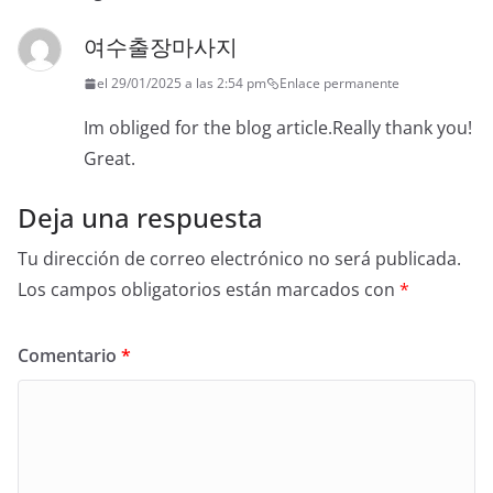
여수출장마사지
el 29/01/2025 a las 2:54 pm
Enlace permanente
Im obliged for the blog article.Really thank you!
Great.
Deja una respuesta
Tu dirección de correo electrónico no será publicada.
Los campos obligatorios están marcados con
*
Comentario
*