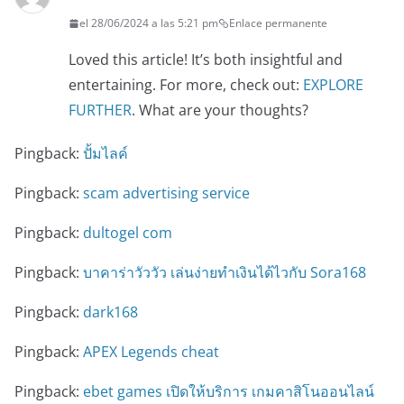
el 28/06/2024 a las 5:21 pm
Enlace permanente
Loved this article! It’s both insightful and
entertaining. For more, check out:
EXPLORE
FURTHER
. What are your thoughts?
Pingback:
ปั้มไลค์
Pingback:
scam advertising service
Pingback:
dultogel com
Pingback:
บาคาร่าวัววัว เล่นง่ายทำเงินได้ไวกับ Sora168
Pingback:
dark168
Pingback:
APEX Legends cheat
Pingback:
ebet games เปิดให้บริการ เกมคาสิโนออนไลน์