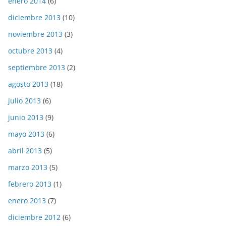
enero 2014
(6)
diciembre 2013
(10)
noviembre 2013
(3)
octubre 2013
(4)
septiembre 2013
(2)
agosto 2013
(18)
julio 2013
(6)
junio 2013
(9)
mayo 2013
(6)
abril 2013
(5)
marzo 2013
(5)
febrero 2013
(1)
enero 2013
(7)
diciembre 2012
(6)