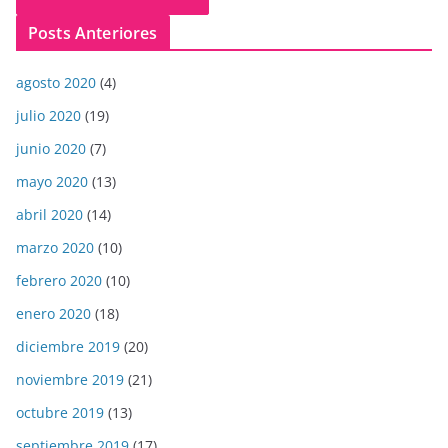
Posts Anteriores
agosto 2020
(4)
julio 2020
(19)
junio 2020
(7)
mayo 2020
(13)
abril 2020
(14)
marzo 2020
(10)
febrero 2020
(10)
enero 2020
(18)
diciembre 2019
(20)
noviembre 2019
(21)
octubre 2019
(13)
septiembre 2019
(17)