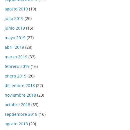
agosto 2019
(19)
julio 2019
(20)
junio 2019
(15)
mayo 2019
(27)
abril 2019
(28)
marzo 2019
(33)
febrero 2019
(16)
enero 2019
(20)
diciembre 2018
(22)
noviembre 2018
(23)
octubre 2018
(33)
septiembre 2018
(16)
agosto 2018
(20)