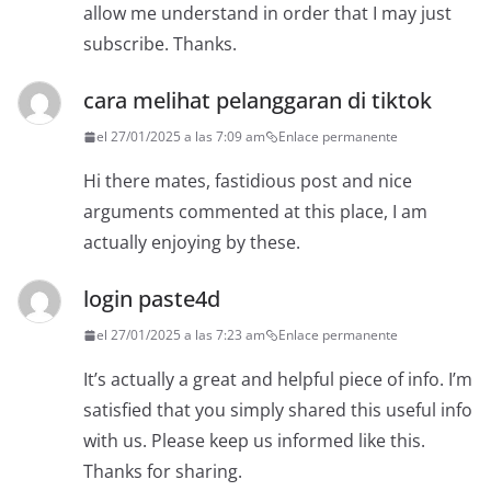
allow me understand in order that I may just
subscribe. Thanks.
cara melihat pelanggaran di tiktok
el 27/01/2025 a las 7:09 am
Enlace permanente
Hi there mates, fastidious post and nice
arguments commented at this place, I am
actually enjoying by these.
login paste4d
el 27/01/2025 a las 7:23 am
Enlace permanente
It’s actually a great and helpful piece of info. I’m
satisfied that you simply shared this useful info
with us. Please keep us informed like this.
Thanks for sharing.