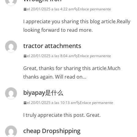
el 20/01/2025 a las 4:22 am
Enlace permanente
I appreciate you sharing this blog article.Really
looking forward to read more.
tractor attachments
el 20/01/2025 a las 8:04 am
Enlace permanente
Great, thanks for sharing this article.Much
thanks again. Will read on…
biyapay是什么
el 20/01/2025 a las 10:13 am
Enlace permanente
I truly appreciate this post. Great.
cheap Dropshipping