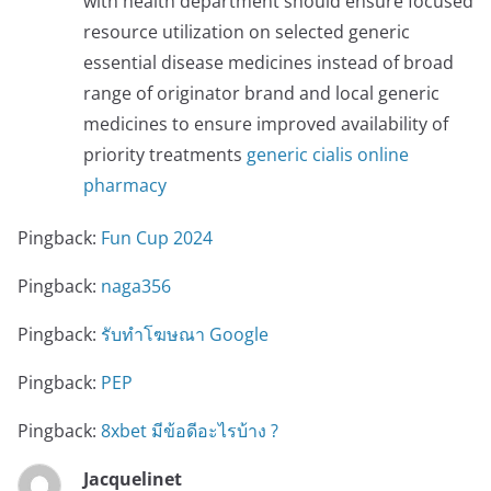
with health department should ensure focused
resource utilization on selected generic
essential disease medicines instead of broad
range of originator brand and local generic
medicines to ensure improved availability of
priority treatments
generic cialis online
pharmacy
Pingback:
Fun Cup 2024
Pingback:
naga356
Pingback:
รับทําโฆษณา Google
Pingback:
PEP
Pingback:
8xbet มีข้อดีอะไรบ้าง ?
Jacquelinet