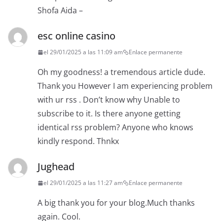
Shofa Aida –
esc online casino
el 29/01/2025 a las 11:09 am
Enlace permanente
Oh my goodness! a tremendous article dude.
Thank you However I am experiencing problem
with ur rss . Don’t know why Unable to
subscribe to it. Is there anyone getting
identical rss problem? Anyone who knows
kindly respond. Thnkx
Jughead
el 29/01/2025 a las 11:27 am
Enlace permanente
A big thank you for your blog.Much thanks
again. Cool.