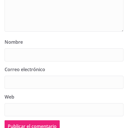
Nombre
Correo electrónico
Web