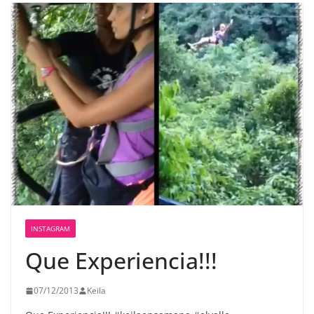
INSTAGRAM
Que Experiencia!!!
07/12/2013
Keila