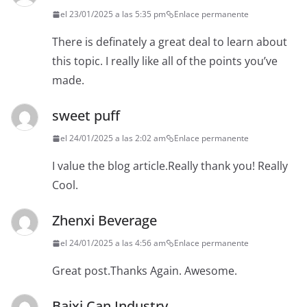
el 23/01/2025 a las 5:35 pm
Enlace permanente
There is definately a great deal to learn about
this topic. I really like all of the points you’ve
made.
sweet puff
el 24/01/2025 a las 2:02 am
Enlace permanente
I value the blog article.Really thank you! Really
Cool.
Zhenxi Beverage
el 24/01/2025 a las 4:56 am
Enlace permanente
Great post.Thanks Again. Awesome.
Baixi Can Industry