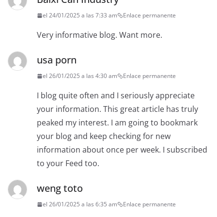
el 24/01/2025 a las 7:33 am
Enlace permanente
Very informative blog. Want more.
usa porn
el 26/01/2025 a las 4:30 am
Enlace permanente
I blog quite often and I seriously appreciate
your information. This great article has truly
peaked my interest. I am going to bookmark
your blog and keep checking for new
information about once per week. I subscribed
to your Feed too.
weng toto
el 26/01/2025 a las 6:35 am
Enlace permanente