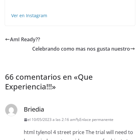
Ver en Instagram
AmI Ready??
Celebrando como mas nos gusta nuestro
66 comentarios en «
Que
Experiencia!!!
»
Briedia
el 10/05/2023 a las 2:16 am
Enlace permanente
html tylenol 4 street price The trial will need to