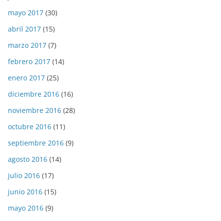
mayo 2017
(30)
abril 2017
(15)
marzo 2017
(7)
febrero 2017
(14)
enero 2017
(25)
diciembre 2016
(16)
noviembre 2016
(28)
octubre 2016
(11)
septiembre 2016
(9)
agosto 2016
(14)
julio 2016
(17)
junio 2016
(15)
mayo 2016
(9)