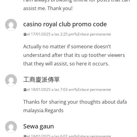
assist me. Thank you!
casino royal club promo code
el 17/01/2025 a las 2:25 pm
Enlace permanente
Actually no matter if someone doesn’t
understand after that its up toother viewers
that they will assist, so here it occurs.
工商廈派傳單
el 18/01/2025 a las 7:03 am
Enlace permanente
Thanks for sharing your thoughts about dafa
malaysia.Regards
Sewa gaun
el 19/01/2025 a las 6:07 am
Enlace permanente