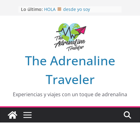
Saltar
Lo último:
HOLA
desde yo soy
al
Aprovechando que Wen tenía que
contenido
venia
EL SENDERO DEL CACAO: Excelente
opción
HOSPEDAJE AL NATURALSHH !!
.
En
OTRA PERSPECTIVA de RÍO EL
The Adrenaline
MULITO!
Traveler
Experiencias y viajes con un toque de adrenalina