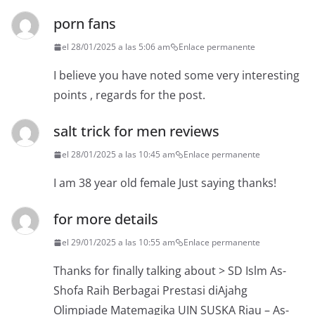
porn fans
el 28/01/2025 a las 5:06 am
Enlace permanente
I believe you have noted some very interesting
points , regards for the post.
salt trick for men reviews
el 28/01/2025 a las 10:45 am
Enlace permanente
I am 38 year old female Just saying thanks!
for more details
el 29/01/2025 a las 10:55 am
Enlace permanente
Thanks for finally talking about > SD Islm As-
Shofa Raih Berbagai Prestasi diAjahg
Olimpiade Matemagika UIN SUSKA Riau – As-