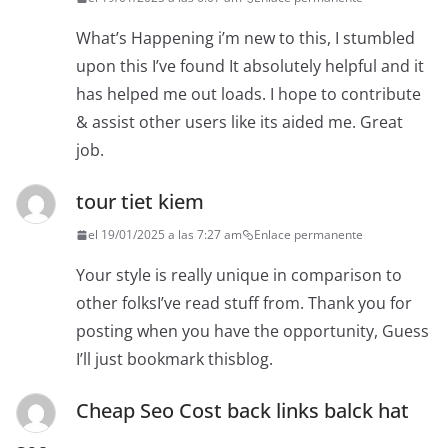
What’s Happening i’m new to this, I stumbled
upon this I’ve found It absolutely helpful and it
has helped me out loads. I hope to contribute
& assist other users like its aided me. Great
job.
tour tiet kiem
el 19/01/2025 a las 7:27 am
Enlace permanente
Your style is really unique in comparison to
other folksI’ve read stuff from. Thank you for
posting when you have the opportunity, Guess
I’ll just bookmark thisblog.
Cheap Seo Cost back links balck hat