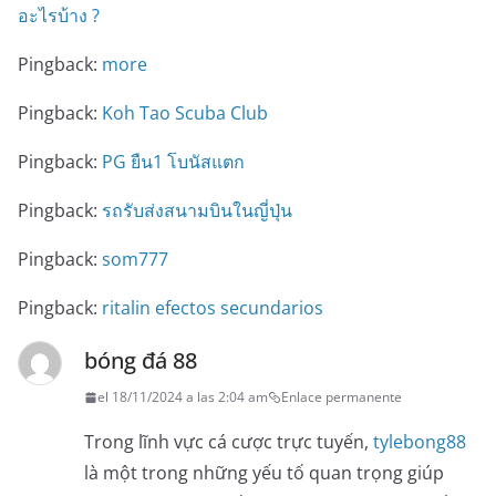
อะไรบ้าง ?
Pingback:
more
Pingback:
Koh Tao Scuba Club
Pingback:
PG ยืน1 โบนัสแตก
Pingback:
รถรับส่งสนามบินในญี่ปุ่น
Pingback:
som777
Pingback:
ritalin efectos secundarios
bóng đá 88
el 18/11/2024 a las 2:04 am
Enlace permanente
Trong lĩnh vực cá cược trực tuyến,
tylebong88
là một trong những yếu tố quan trọng giúp