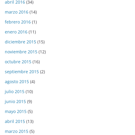
abril 2016
(34)
marzo 2016
(14)
febrero 2016
(1)
enero 2016
(11)
diciembre 2015
(15)
noviembre 2015
(12)
octubre 2015
(16)
septiembre 2015
(2)
agosto 2015
(4)
julio 2015
(10)
junio 2015
(9)
mayo 2015
(5)
abril 2015
(13)
marzo 2015
(5)