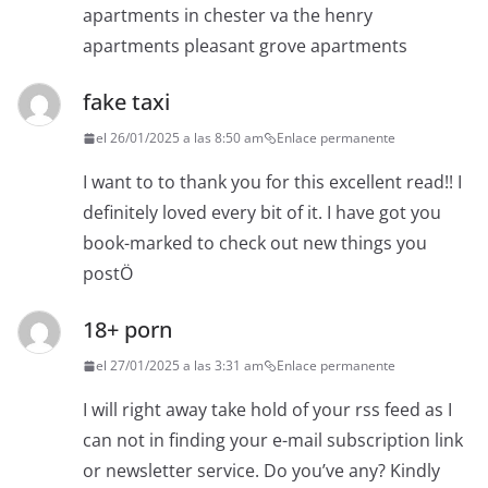
apartments in chester va the henry
apartments pleasant grove apartments
fake taxi
el 26/01/2025 a las 8:50 am
Enlace permanente
I want to to thank you for this excellent read!! I
definitely loved every bit of it. I have got you
book-marked to check out new things you
postÖ
18+ porn
el 27/01/2025 a las 3:31 am
Enlace permanente
I will right away take hold of your rss feed as I
can not in finding your e-mail subscription link
or newsletter service. Do you’ve any? Kindly