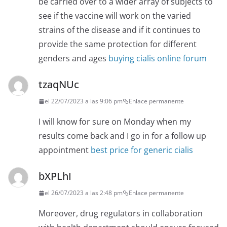
be carried over to a wider array of subjects to
see if the vaccine will work on the varied
strains of the disease and if it continues to
provide the same protection for different
genders and ages
buying cialis online forum
tzaqNUc
el 22/07/2023 a las 9:06 pm
Enlace permanente
I will know for sure on Monday when my
results come back and I go in for a follow up
appointment
best price for generic cialis
bXPLhI
el 26/07/2023 a las 2:48 pm
Enlace permanente
Moreover, drug regulators in collaboration