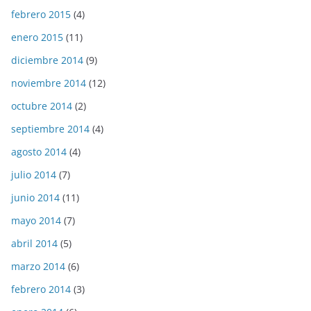
febrero 2015
(4)
enero 2015
(11)
diciembre 2014
(9)
noviembre 2014
(12)
octubre 2014
(2)
septiembre 2014
(4)
agosto 2014
(4)
julio 2014
(7)
junio 2014
(11)
mayo 2014
(7)
abril 2014
(5)
marzo 2014
(6)
febrero 2014
(3)