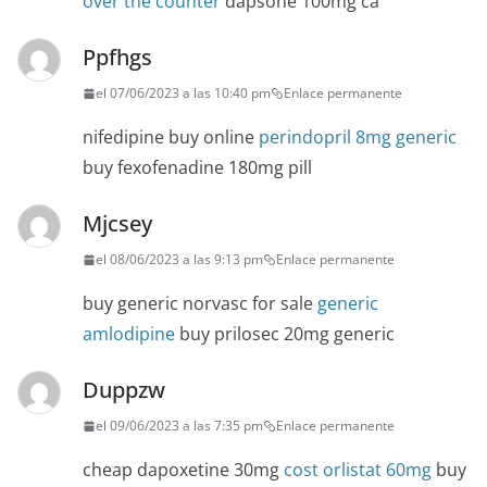
over the counter
dapsone 100mg ca
Ppfhgs
el 07/06/2023 a las 10:40 pm
Enlace permanente
nifedipine buy online
perindopril 8mg generic
buy fexofenadine 180mg pill
Mjcsey
el 08/06/2023 a las 9:13 pm
Enlace permanente
buy generic norvasc for sale
generic
amlodipine
buy prilosec 20mg generic
Duppzw
el 09/06/2023 a las 7:35 pm
Enlace permanente
cheap dapoxetine 30mg
cost orlistat 60mg
buy