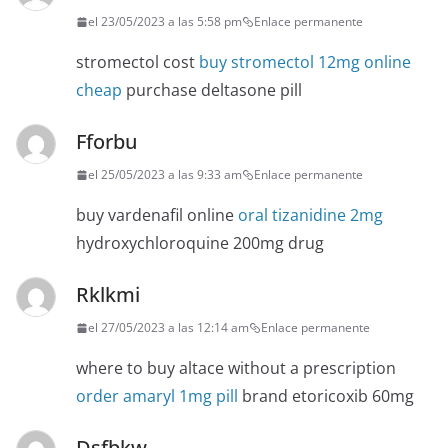
el 23/05/2023 a las 5:58 pm
Enlace permanente
stromectol cost
buy stromectol 12mg online
cheap
purchase deltasone pill
Fforbu
el 25/05/2023 a las 9:33 am
Enlace permanente
buy vardenafil online
oral tizanidine 2mg
hydroxychloroquine 200mg drug
Rklkmi
el 27/05/2023 a las 12:14 am
Enlace permanente
where to buy altace without a prescription
order amaryl 1mg pill
brand etoricoxib 60mg
Dsfbkw