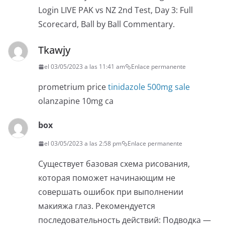
Login LIVE PAK vs NZ 2nd Test, Day 3: Full
Scorecard, Ball by Ball Commentary.
Tkawjy
el 03/05/2023 a las 11:41 am
Enlace permanente
prometrium price
tinidazole 500mg sale
olanzapine 10mg ca
box
el 03/05/2023 a las 2:58 pm
Enlace permanente
Существует базовая схема рисования,
которая поможет начинающим не
совершать ошибок при выполнении
макияжа глаз. Рекомендуется
последовательность действий: Подводка —