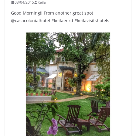
03/04/2015
Keila
Good Morning!! From another great spot
@casacolonialhotel #keilaenrd #keilavisitshotels