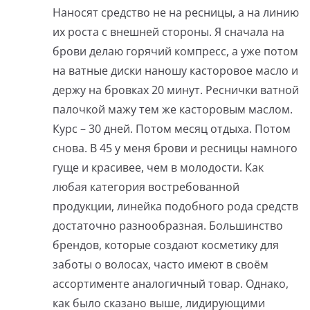
Наносят средство не на ресницы, а на линию
их роста с внешней стороны. Я сначала на
брови делаю горячий компресс, а уже потом
на ватные диски наношу касторовое масло и
держу на бровках 20 минут. Реснички ватной
палочкой мажу тем же касторовым маслом.
Курс – 30 дней. Потом месяц отдыха. Потом
снова. В 45 у меня брови и ресницы намного
гуще и красивее, чем в молодости. Как
любая категория востребованной
продукции, линейка подобного рода средств
достаточно разнообразная. Большинство
брендов, которые создают косметику для
заботы о волосах, часто имеют в своём
ассортименте аналогичный товар. Однако,
как было сказано выше, лидирующими