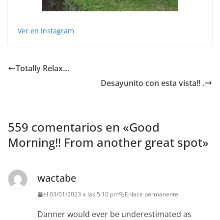
Ver en Instagram
Totally Relax…
Desayunito con esta vista!! .
559 comentarios en «
Good
Morning!! From another great spot
»
wactabe
el 03/01/2023 a las 5:10 pm
Enlace permanente
Danner would ever be underestimated as