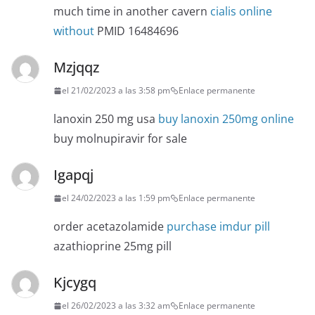
much time in another cavern
cialis online
without
PMID 16484696
Mzjqqz
el 21/02/2023 a las 3:58 pm
Enlace permanente
lanoxin 250 mg usa
buy lanoxin 250mg online
buy molnupiravir for sale
Igapqj
el 24/02/2023 a las 1:59 pm
Enlace permanente
order acetazolamide
purchase imdur pill
azathioprine 25mg pill
Kjcygq
el 26/02/2023 a las 3:32 am
Enlace permanente