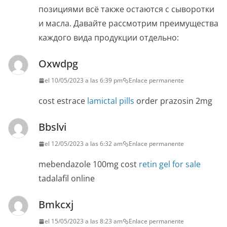
позициями всё также остаются с сыворотки
и масла. Давайте рассмотрим преимущества
каждого вида продукции отдельно:
Oxwdpg
el 10/05/2023 a las 6:39 pm
Enlace permanente
cost estrace
lamictal pills
order prazosin 2mg
Bbslvi
el 12/05/2023 a las 6:32 am
Enlace permanente
mebendazole 100mg cost
retin gel for sale
tadalafil online
Bmkcxj
el 15/05/2023 a las 8:23 am
Enlace permanente