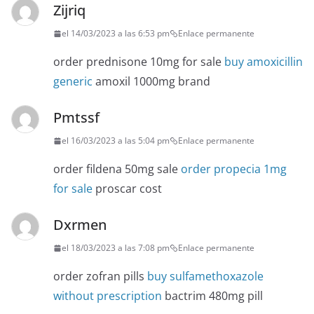
Zijriq
el 14/03/2023 a las 6:53 pm
Enlace permanente
order prednisone 10mg for sale
buy amoxicillin
generic
amoxil 1000mg brand
Pmtssf
el 16/03/2023 a las 5:04 pm
Enlace permanente
order fildena 50mg sale
order propecia 1mg
for sale
proscar cost
Dxrmen
el 18/03/2023 a las 7:08 pm
Enlace permanente
order zofran pills
buy sulfamethoxazole
without prescription
bactrim 480mg pill