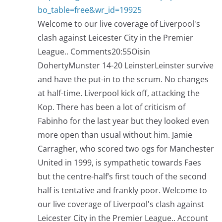
bo_table=free&wr_id=19925
Welcome to our live coverage of Liverpool's
clash against Leicester City in the Premier
League.. Comments20:55Oisin
DohertyMunster 14-20 LeinsterLeinster survive
and have the put-in to the scrum. No changes
at half-time. Liverpool kick off, attacking the
Kop. There has been a lot of criticism of
Fabinho for the last year but they looked even
more open than usual without him. Jamie
Carragher, who scored two ogs for Manchester
United in 1999, is sympathetic towards Faes
but the centre-half’s first touch of the second
half is tentative and frankly poor. Welcome to
our live coverage of Liverpool's clash against
Leicester City in the Premier League.. Account