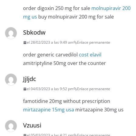
order digoxin 250 mg for sale
molnupiravir 200
mg us
buy molnupiravir 200 mg for sale
Sbkodw
el 28/02/2023 a las 9:49 am
Enlace permanente
order generic carvedilol
cost elavil
amitriptyline 50mg over the counter
Jjljdc
el 04/03/2023 a las 9:52 pm
Enlace permanente
famotidine 20mg without prescription
mirtazapine 15mg usa
mirtazapine 30mg us
Vzuusi
el 05/03/2023 a las 4:21 pm
Enlace permanente