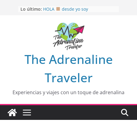
Saltar
Lo último:
HOLA
desde yo soy
al
Aprovechando que Wen tenía que
contenido
venia
EL SENDERO DEL CACAO: Excelente
opción
HOSPEDAJE AL NATURALSHH !!
.
En
OTRA PERSPECTIVA de RÍO EL
The Adrenaline
MULITO!
Traveler
Experiencias y viajes con un toque de adrenalina