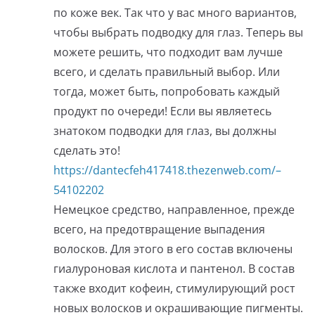
по коже век. Так что у вас много вариантов,
чтобы выбрать подводку для глаз. Теперь вы
можете решить, что подходит вам лучше
всего, и сделать правильный выбор. Или
тогда, может быть, попробовать каждый
продукт по очереди! Если вы являетесь
знатоком подводки для глаз, вы должны
сделать это!
https://dantecfeh417418.thezenweb.com/–
54102202
Немецкое средство, направленное, прежде
всего, на предотвращение выпадения
волосков. Для этого в его состав включены
гиалуроновая кислота и пантенол. В состав
также входит кофеин, стимулирующий рост
новых волосков и окрашивающие пигменты.