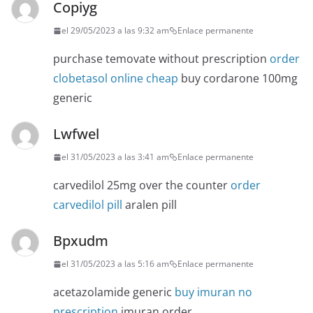
Copiyg
el 29/05/2023 a las 9:32 am
Enlace permanente
purchase temovate without prescription
order
clobetasol online cheap
buy cordarone 100mg
generic
Lwfwel
el 31/05/2023 a las 3:41 am
Enlace permanente
carvedilol 25mg over the counter
order
carvedilol pill
aralen pill
Bpxudm
el 31/05/2023 a las 5:16 am
Enlace permanente
acetazolamide generic
buy imuran no
prescription
imuran order