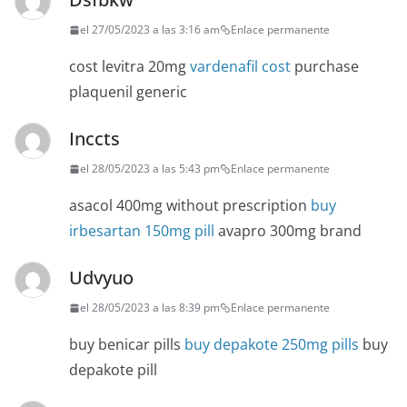
el 27/05/2023 a las 3:16 am
Enlace permanente
cost levitra 20mg
vardenafil cost
purchase
plaquenil generic
Inccts
el 28/05/2023 a las 5:43 pm
Enlace permanente
asacol 400mg without prescription
buy
irbesartan 150mg pill
avapro 300mg brand
Udvyuo
el 28/05/2023 a las 8:39 pm
Enlace permanente
buy benicar pills
buy depakote 250mg pills
buy
depakote pill