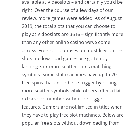
available at Videoslots – and certainly you’d be
right! Over the course of a few days of our
review, more games were added! As of August
2019, the total slots that you can choose to
play at Videoslots are 3616 – significantly more
than any other online casino we’ve come
across. Free spin bonuses on most free online
slots no download games are gotten by
landing 3 or more scatter icons matching
symbols. Some slot machines have up to 20
free spins that could be re-trigger by hitting
more scatter symbols while others offer a flat
extra spins number without re-trigger
features. Gamers are not limited in titles when
they have to play free slot machines. Below are
popular free slots without downloading from