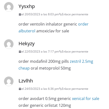
Yysxhp
el 20/03/2023 a las 8:03 pm
Enlace permanente
order ventolin inhalator generic
order
albuterol
amoxiclav for sale
Hekyzy
el 22/03/2023 a las 7:17 pm
Enlace permanente
order modafinil 200mg pills
zestril 2.5mg
cheap
oral metoprolol 50mg
Lzvlhh
el 24/03/2023 a las 6:36 pm
Enlace permanente
order avodart 0.5mg generic
xenical for sale
order generic orlistat 120mg