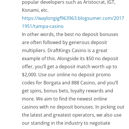
popular developers such as Aristocrat, IGT,
Konami, etc.
https://waylongigf963963.blogsumer.com/2017
1951/tampa-casino
In other words, the best no deposit bonuses
are often followed by generous deposit
multipliers. DraftKings Casino is a great
example of this. Alongside its $50 no deposit
offer, you’ll get a deposit match worth up to
$2,000. Use our online no deposit promo
codes for Borgata and 888 Casino, and you’ll
get spins, bonus bets, loyalty rewards and
more. We aim to find the newest online
casinos with no deposit bonuses. In picking out
the latest and greatest operators, we also use
our standing in the industry to negotiate