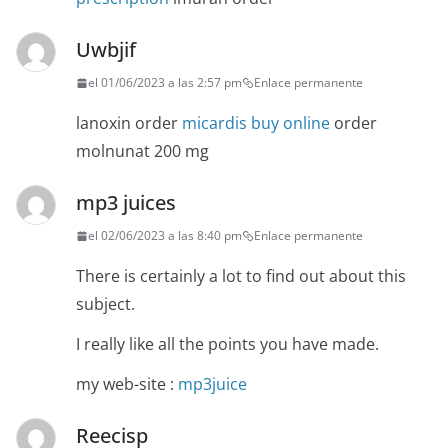
Uwbjif
el 01/06/2023 a las 2:57 pm
Enlace permanente
lanoxin order
micardis buy online
order
molnunat 200 mg
mp3 juices
el 02/06/2023 a las 8:40 pm
Enlace permanente
There is certainly a lot to find out about this
subject.
I really like all the points you have made.
my web-site :
mp3juice
Reecisp