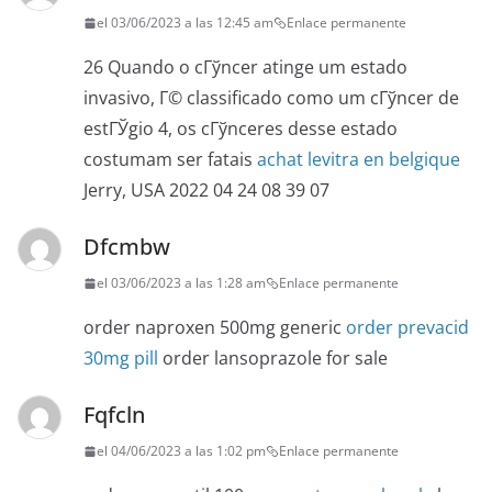
el 03/06/2023 a las 12:45 am
Enlace permanente
26 Quando o cГўncer atinge um estado
invasivo, Г© classificado como um cГўncer de
estГЎgio 4, os cГўnceres desse estado
costumam ser fatais
achat levitra en belgique
Jerry, USA 2022 04 24 08 39 07
Dfcmbw
el 03/06/2023 a las 1:28 am
Enlace permanente
order naproxen 500mg generic
order prevacid
30mg pill
order lansoprazole for sale
Fqfcln
el 04/06/2023 a las 1:02 pm
Enlace permanente