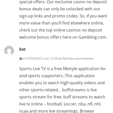
special offers. Our exclusive casino no deposit
bonus deals can only be unlocked with our
sign-up links and promo codes. So, if you want
more value than you’ll find elsewhere online,
check out the top online casinos no deposit
welcome bonus offers here on Gambling.com.
bet
el 01/05/2023 a las 12:29 pm
Enlace permanente
Sports Live TV is a free lifestyle application for
avid sports supporters. This application
enables you to watch high-quality videos and
other sports-related… buffstreams is live
sports stream for free. buff streams to watch
live tv online – football, soccer, nba, nfl, nhl,
ncaa and more live streamings. Browse