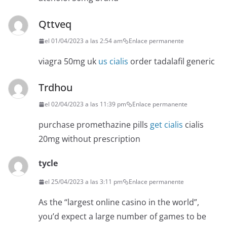
Qttveq
el 01/04/2023 a las 2:54 am
Enlace permanente
viagra 50mg uk
us cialis
order tadalafil generic
Trdhou
el 02/04/2023 a las 11:39 pm
Enlace permanente
purchase promethazine pills
get cialis
cialis
20mg without prescription
tycle
el 25/04/2023 a las 3:11 pm
Enlace permanente
As the “largest online casino in the world”,
you’d expect a large number of games to be