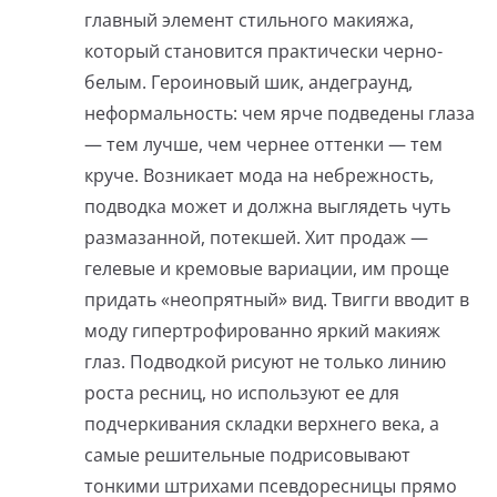
главный элемент стильного макияжа,
который становится практически черно-
белым. Героиновый шик, андеграунд,
неформальность: чем ярче подведены глаза
— тем лучше, чем чернее оттенки — тем
круче. Возникает мода на небрежность,
подводка может и должна выглядеть чуть
размазанной, потекшей. Хит продаж —
гелевые и кремовые вариации, им проще
придать «неопрятный» вид. Твигги вводит в
моду гипертрофированно яркий макияж
глаз. Подводкой рисуют не только линию
роста ресниц, но используют ее для
подчеркивания складки верхнего века, а
самые решительные подрисовывают
тонкими штрихами псевдоресницы прямо