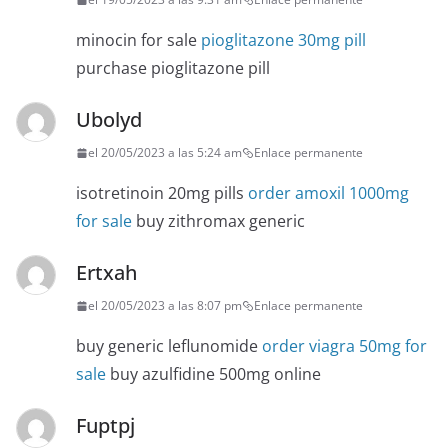
minocin for sale
pioglitazone 30mg pill
purchase pioglitazone pill
Ubolyd
el 20/05/2023 a las 5:24 am
Enlace permanente
isotretinoin 20mg pills
order amoxil 1000mg
for sale
buy zithromax generic
Ertxah
el 20/05/2023 a las 8:07 pm
Enlace permanente
buy generic leflunomide
order viagra 50mg for
sale
buy azulfidine 500mg online
Fuptpj