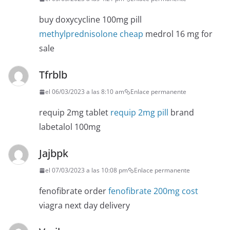
buy doxycycline 100mg pill
methylprednisolone cheap
medrol 16 mg for
sale
Tfrblb
el 06/03/2023 a las 8:10 am
Enlace permanente
requip 2mg tablet
requip 2mg pill
brand
labetalol 100mg
Jajbpk
el 07/03/2023 a las 10:08 pm
Enlace permanente
fenofibrate order
fenofibrate 200mg cost
viagra next day delivery