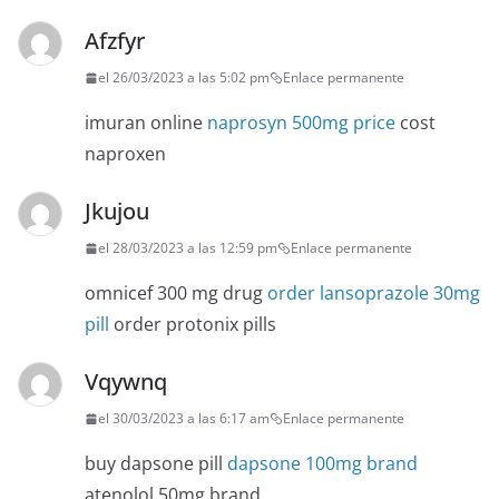
Afzfyr
el 26/03/2023 a las 5:02 pm
Enlace permanente
imuran online
naprosyn 500mg price
cost
naproxen
Jkujou
el 28/03/2023 a las 12:59 pm
Enlace permanente
omnicef 300 mg drug
order lansoprazole 30mg
pill
order protonix pills
Vqywnq
el 30/03/2023 a las 6:17 am
Enlace permanente
buy dapsone pill
dapsone 100mg brand
atenolol 50mg brand