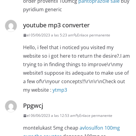
order proventil 100mcg
pantoprazole sale
buy
pyridium generic
youtube mp3 converter
el 05/06/2023 a las 5:23 am
Enlace permanente
Hello, i feel that i noticed you visited my
website so i got here to return the desire?.I am
trying to in finding things to improve\r\nmy
website!I suppose its adequate to make use of
a few of\r\nyour concepts!!\r\n\r\nCheck out
my website :
ytmp3
Ppgwcj
el 06/06/2023 a las 12:53 am
Enlace permanente
montelukast 5mg cheap
avlosulfon 100mg