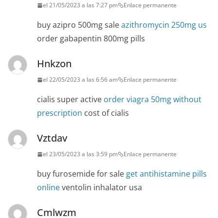
el 21/05/2023 a las 7:27 pm
Enlace permanente
buy azipro 500mg sale
azithromycin 250mg us
order gabapentin 800mg pills
Hnkzon
el 22/05/2023 a las 6:56 am
Enlace permanente
cialis super active
order viagra 50mg without
prescription
cost of cialis
Vztdav
el 23/05/2023 a las 3:59 pm
Enlace permanente
buy furosemide for sale
get antihistamine pills
online
ventolin inhalator usa
Cmlwzm