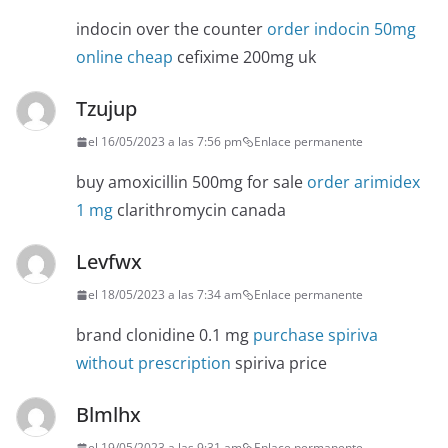
indocin over the counter
order indocin 50mg
online cheap
cefixime 200mg uk
Tzujup
el 16/05/2023 a las 7:56 pm
Enlace permanente
buy amoxicillin 500mg for sale
order arimidex
1 mg
clarithromycin canada
Levfwx
el 18/05/2023 a las 7:34 am
Enlace permanente
brand clonidine 0.1 mg
purchase spiriva
without prescription
spiriva price
Blmlhx
el 19/05/2023 a las 9:31 am
Enlace permanente