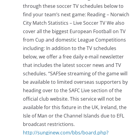
through these soccer TV schedules below to
find your team’s next game: Reading – Norwich
City Match Statistics – Live Soccer TV We also
cover all the biggest European Football on TV
from Cup and domestic League Competitions
including: In addition to the TV schedules
below, we offer a free daily e-mail newsletter
that includes the latest soccer news and TV
schedules. “SAFSee streaming of the game will
be available to limited overseas supporters by
heading over to the SAFC Live section of the
official club website. This service will not be
available for this fixture in the UK, Ireland, the
Isle of Man or the Channel Islands due to EFL
broadcast restrictions.
http://sunginew.com/bbs/board.php?