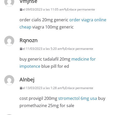
Vmjhse
el 09/03/2023 a las 11:05 am
Enlace permanente
order cialis 20mg generic
order viagra online
cheap
viagra 100mg generic
Rqnozn
el 11/03/2023 a las 5:20 am
Enlace permanente
buy generic tadalafil 20mg
medicine for
impotence
blue pill for ed
Alnbej
el 13/03/2023 a las 1:28 am
Enlace permanente
cost provigil 200mg
stromectol 6mg usa
buy
promethazine 25mg for sale