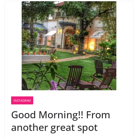
INSTAGRAM
Good Morning!! From
another great spot