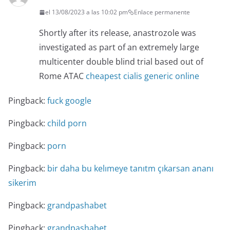
el 13/08/2023 a las 10:02 pm
Enlace permanente
Shortly after its release, anastrozole was
investigated as part of an extremely large
multicenter double blind trial based out of
Rome ATAC
cheapest cialis generic online
Pingback:
fuck google
Pingback:
child porn
Pingback:
porn
Pingback:
bir daha bu kelımeye tanıtm çıkarsan ananı
sikerim
Pingback:
grandpashabet
Pingback:
grandpashabet