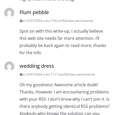
Flum pebble
el 22/07/2024 a las 5:54 am
Enlace permanente
Spot on with this write-up, I actually believe
this web site needs far more attention. I’ll
probably be back again to read more, thanks
for the info.
wedding dress
el 23/07/2024 a las 11:17 pm
Enlace permanente
Oh my goodness! Awesome article dude!
Thanks, However I am encountering problems
with your RSS. I don’t know why I can’t join it. Is
there anybody getting identical RSS problems?
Anybody who knows the solution can you