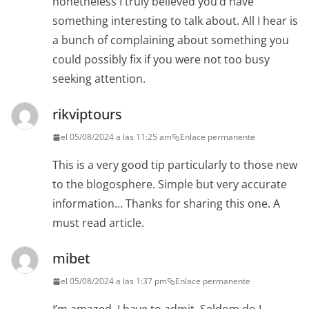
nonetheless I truly believed you’d have
something interesting to talk about. All I hear is
a bunch of complaining about something you
could possibly fix if you were not too busy
seeking attention.
rikviptours
el 05/08/2024 a las 11:25 am
Enlace permanente
This is a very good tip particularly to those new
to the blogosphere. Simple but very accurate
information… Thanks for sharing this one. A
must read article.
mibet
el 05/08/2024 a las 1:37 pm
Enlace permanente