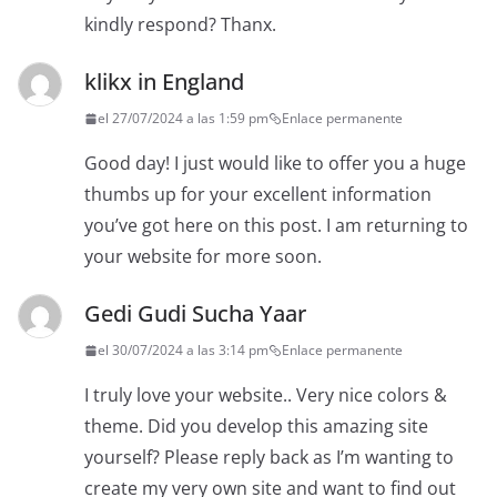
kindly respond? Thanx.
klikx in England
el 27/07/2024 a las 1:59 pm
Enlace permanente
Good day! I just would like to offer you a huge
thumbs up for your excellent information
you’ve got here on this post. I am returning to
your website for more soon.
Gedi Gudi Sucha Yaar
el 30/07/2024 a las 3:14 pm
Enlace permanente
I truly love your website.. Very nice colors &
theme. Did you develop this amazing site
yourself? Please reply back as I’m wanting to
create my very own site and want to find out