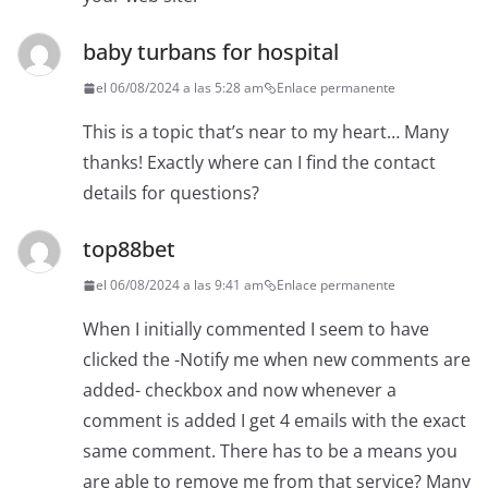
baby turbans for hospital
el 06/08/2024 a las 5:28 am
Enlace permanente
This is a topic that’s near to my heart… Many
thanks! Exactly where can I find the contact
details for questions?
top88bet
el 06/08/2024 a las 9:41 am
Enlace permanente
When I initially commented I seem to have
clicked the -Notify me when new comments are
added- checkbox and now whenever a
comment is added I get 4 emails with the exact
same comment. There has to be a means you
are able to remove me from that service? Many