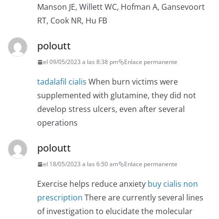
Manson JE, Willett WC, Hofman A, Gansevoort
RT, Cook NR, Hu FB
poloutt
el 09/05/2023 a las 8:38 pm
Enlace permanente
tadalafil cialis
When burn victims were
supplemented with glutamine, they did not
develop stress ulcers, even after several
operations
poloutt
el 18/05/2023 a las 6:50 am
Enlace permanente
Exercise helps reduce anxiety
buy cialis non
prescription
There are currently several lines
of investigation to elucidate the molecular