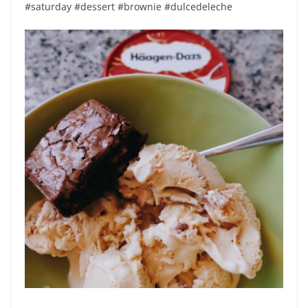
#saturday #dessert #brownie #dulcedeleche