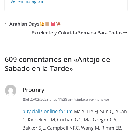
Ver en Instagram
Arabian Days
Excelente y Colorida Semana Para Todos️
609 comentarios en «
Antojo de
Sabado en la Tarde
»
Proonry
el 25/02/2023 a las 11:28 am
Enlace permanente
buy cialis online forum
Ma Y, He FJ, Sun Q, Yuan
C, Kieneker LM, Curhan GC, MacGregor GA,
Bakker SJL, Campbell NRC, Wang M, Rimm EB,