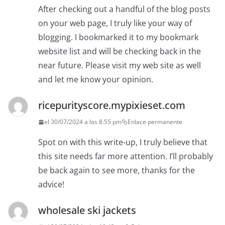
After checking out a handful of the blog posts
on your web page, I truly like your way of
blogging. I bookmarked it to my bookmark
website list and will be checking back in the
near future. Please visit my web site as well
and let me know your opinion.
ricepurityscore.mypixieset.com
el 30/07/2024 a las 8:55 pm
Enlace permanente
Spot on with this write-up, I truly believe that
this site needs far more attention. I’ll probably
be back again to see more, thanks for the
advice!
wholesale ski jackets