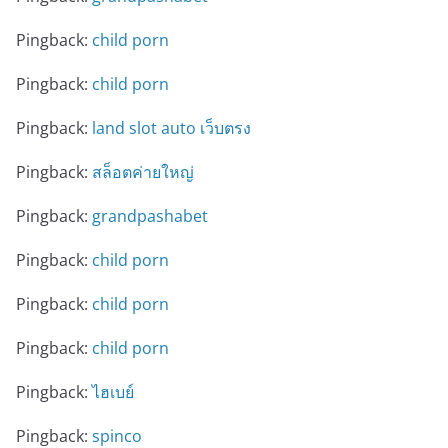
Pingback:
child porn
Pingback:
child porn
Pingback:
land slot auto เว็บตรง
Pingback:
สล็อตค่ายใหญ่
Pingback:
grandpashabet
Pingback:
child porn
Pingback:
child porn
Pingback:
child porn
Pingback:
ไฮเบย์
Pingback:
spinco