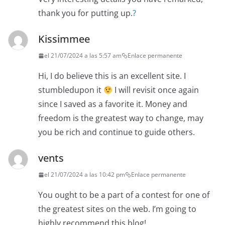
thank you for putting up.
?
Kissimmee
el 21/07/2024 a las 5:57 am
Enlace permanente
Hi, I do believe this is an excellent site. I
stumbledupon it
I will revisit once again
since I saved as a favorite it. Money and
freedom is the greatest way to change, may
you be rich and continue to guide others.
vents
el 21/07/2024 a las 10:42 pm
Enlace permanente
You ought to be a part of a contest for one of
the greatest sites on the web. I’m going to
highly recommend this blog!