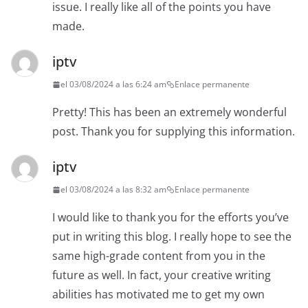
issue. I really like all of the points you have
made.
iptv
el 03/08/2024 a las 6:24 am
Enlace permanente
Pretty! This has been an extremely wonderful
post. Thank you for supplying this information.
iptv
el 03/08/2024 a las 8:32 am
Enlace permanente
I would like to thank you for the efforts you’ve
put in writing this blog. I really hope to see the
same high-grade content from you in the
future as well. In fact, your creative writing
abilities has motivated me to get my own