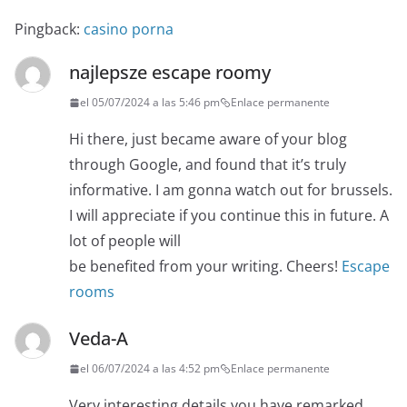
Pingback:
casino porna
najlepsze escape roomy
el 05/07/2024 a las 5:46 pm
Enlace permanente
Hi there, just became aware of your blog
through Google, and found that it’s truly
informative. I am gonna watch out for brussels.
I will appreciate if you continue this in future. A
lot of people will
be benefited from your writing. Cheers!
Escape
rooms
Veda-A
el 06/07/2024 a las 4:52 pm
Enlace permanente
Very interesting details you have remarked,