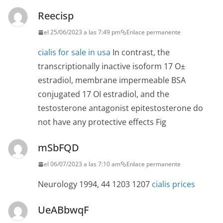
Reecisp
el 25/06/2023 a las 7:49 pm
Enlace permanente
cialis for sale in usa
In contrast, the
transcriptionally inactive isoform 17 О±
estradiol, membrane impermeable BSA
conjugated 17 ОІ estradiol, and the
testosterone antagonist epitestosterone do
not have any protective effects Fig
mSbFQD
el 06/07/2023 a las 7:10 am
Enlace permanente
Neurology 1994, 44 1203 1207
cialis prices
UeABbwqF