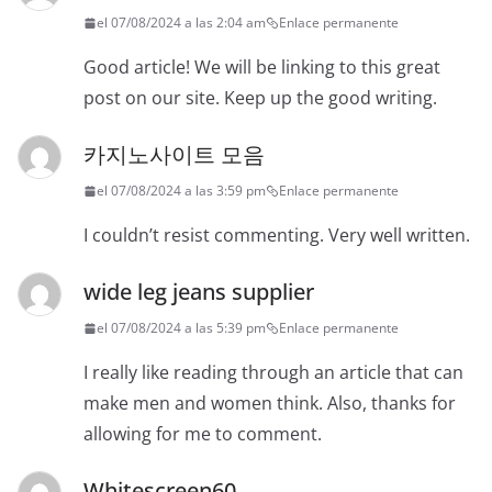
el 07/08/2024 a las 2:04 am
Enlace permanente
Good article! We will be linking to this great
post on our site. Keep up the good writing.
카지노사이트 모음
el 07/08/2024 a las 3:59 pm
Enlace permanente
I couldn’t resist commenting. Very well written.
wide leg jeans supplier
el 07/08/2024 a las 5:39 pm
Enlace permanente
I really like reading through an article that can
make men and women think. Also, thanks for
allowing for me to comment.
Whitescreen60