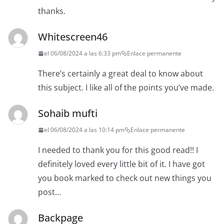
thanks.
Whitescreen46
el 06/08/2024 a las 6:33 pm
Enlace permanente
There’s certainly a great deal to know about
this subject. I like all of the points you’ve made.
Sohaib mufti
el 06/08/2024 a las 10:14 pm
Enlace permanente
I needed to thank you for this good read!! I
definitely loved every little bit of it. I have got
you book marked to check out new things you
post…
Backpage