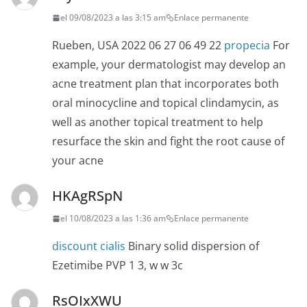
el 09/08/2023 a las 3:15 am
Enlace permanente
Rueben, USA 2022 06 27 06 49 22
propecia
For
example, your dermatologist may develop an
acne treatment plan that incorporates both
oral minocycline and topical clindamycin, as
well as another topical treatment to help
resurface the skin and fight the root cause of
your acne
HKAgRSpN
el 10/08/2023 a las 1:36 am
Enlace permanente
discount cialis
Binary solid dispersion of
Ezetimibe PVP 1 3, w w 3c
RsOIxXWU