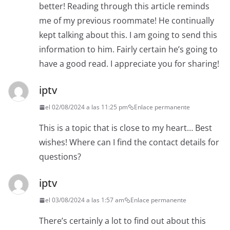
better! Reading through this article reminds
me of my previous roommate! He continually
kept talking about this. I am going to send this
information to him. Fairly certain he’s going to
have a good read. I appreciate you for sharing!
iptv
el 02/08/2024 a las 11:25 pm
Enlace permanente
This is a topic that is close to my heart… Best
wishes! Where can I find the contact details for
questions?
iptv
el 03/08/2024 a las 1:57 am
Enlace permanente
There’s certainly a lot to find out about this