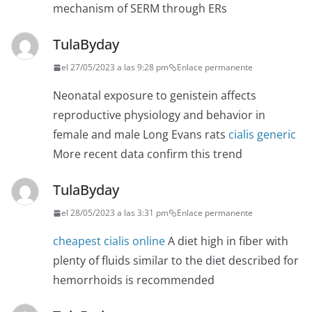
mechanism of SERM through ERs
TulaByday
el 27/05/2023 a las 9:28 pm
Enlace permanente
Neonatal exposure to genistein affects
reproductive physiology and behavior in
female and male Long Evans rats
cialis generic
More recent data confirm this trend
TulaByday
el 28/05/2023 a las 3:31 pm
Enlace permanente
cheapest cialis online
A diet high in fiber with
plenty of fluids similar to the diet described for
hemorrhoids is recommended