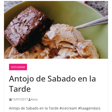
INSTAGRAM
Antojo de Sabado en la
Tarde
15/07/2017
Keila
Antojo de Sabado en la Tarde #icecream #haagendazs