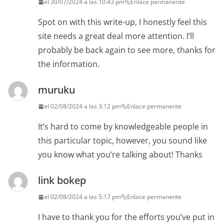
el 30/07/2024 a las 10:43 pm
Enlace permanente
Spot on with this write-up, I honestly feel this
site needs a great deal more attention. I’ll
probably be back again to see more, thanks for
the information.
muruku
el 02/08/2024 a las 3:12 pm
Enlace permanente
It’s hard to come by knowledgeable people in
this particular topic, however, you sound like
you know what you’re talking about! Thanks
link bokep
el 02/08/2024 a las 5:17 pm
Enlace permanente
I have to thank you for the efforts you’ve put in