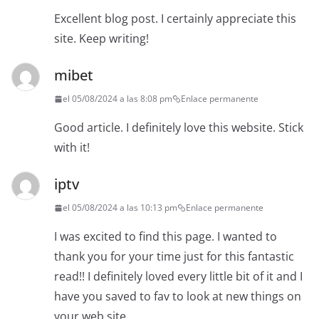
Excellent blog post. I certainly appreciate this
site. Keep writing!
mibet
el 05/08/2024 a las 8:08 pm
Enlace permanente
Good article. I definitely love this website. Stick
with it!
iptv
el 05/08/2024 a las 10:13 pm
Enlace permanente
I was excited to find this page. I wanted to
thank you for your time just for this fantastic
read!! I definitely loved every little bit of it and I
have you saved to fav to look at new things on
your web site.