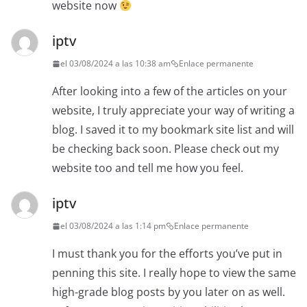
website now
iptv
el 03/08/2024 a las 10:38 am
Enlace permanente
After looking into a few of the articles on your
website, I truly appreciate your way of writing a
blog. I saved it to my bookmark site list and will
be checking back soon. Please check out my
website too and tell me how you feel.
iptv
el 03/08/2024 a las 1:14 pm
Enlace permanente
I must thank you for the efforts you’ve put in
penning this site. I really hope to view the same
high-grade blog posts by you later on as well.