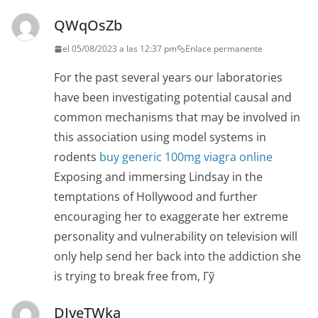
QWqOsZb
el 05/08/2023 a las 12:37 pm
Enlace permanente
For the past several years our laboratories
have been investigating potential causal and
common mechanisms that may be involved in
this association using model systems in
rodents
buy generic 100mg viagra online
Exposing and immersing Lindsay in the
temptations of Hollywood and further
encouraging her to exaggerate her extreme
personality and vulnerability on television will
only help send her back into the addiction she
is trying to break free from, Гў
DIyeTWka