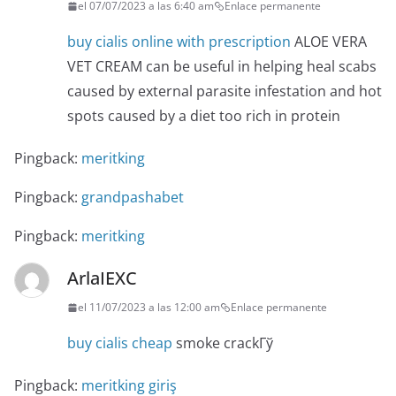
el 07/07/2023 a las 6:40 am
Enlace permanente
buy cialis online with prescription
ALOE VERA
VET CREAM can be useful in helping heal scabs
caused by external parasite infestation and hot
spots caused by a diet too rich in protein
Pingback:
meritking
Pingback:
grandpashabet
Pingback:
meritking
ArlaIEXC
el 11/07/2023 a las 12:00 am
Enlace permanente
buy cialis cheap
smoke crackГў
Pingback:
meritking giriş