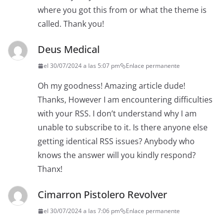
where you got this from or what the theme is
called. Thank you!
Deus Medical
el 30/07/2024 a las 5:07 pm
Enlace permanente
Oh my goodness! Amazing article dude!
Thanks, However I am encountering difficulties
with your RSS. I don’t understand why I am
unable to subscribe to it. Is there anyone else
getting identical RSS issues? Anybody who
knows the answer will you kindly respond?
Thanx!
Cimarron Pistolero Revolver
el 30/07/2024 a las 7:06 pm
Enlace permanente