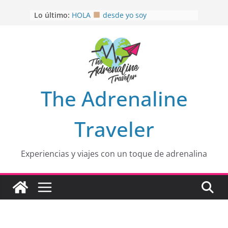
Saltar
Lo último:
HOLA
desde yo soy
al
Aprovechando que Wen tenía que
contenido
venia
EL SENDERO DEL CACAO: Excelente
opción
HOSPEDAJE AL NATURALSHH !!
.
En
OTRA PERSPECTIVA de RÍO EL
The Adrenaline
MULITO!
Traveler
Experiencias y viajes con un toque de adrenalina