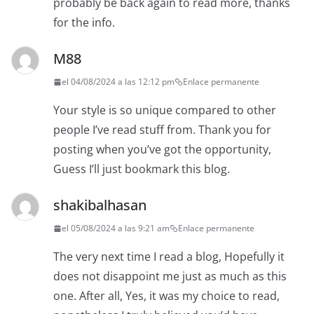
probably be back again to read more, thanks
for the info.
M88
el 04/08/2024 a las 12:12 pm
Enlace permanente
Your style is so unique compared to other
people I’ve read stuff from. Thank you for
posting when you’ve got the opportunity,
Guess I’ll just bookmark this blog.
shakibalhasan
el 05/08/2024 a las 9:21 am
Enlace permanente
The very next time I read a blog, Hopefully it
does not disappoint me just as much as this
one. After all, Yes, it was my choice to read,