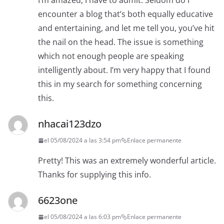
I’m amazed, I have to admit. Seldom do I
encounter a blog that’s both equally educative
and entertaining, and let me tell you, you’ve hit
the nail on the head. The issue is something
which not enough people are speaking
intelligently about. I’m very happy that I found
this in my search for something concerning
this.
nhacai123dzo
el 05/08/2024 a las 3:54 pm
Enlace permanente
Pretty! This was an extremely wonderful article.
Thanks for supplying this info.
6623one
el 05/08/2024 a las 6:03 pm
Enlace permanente