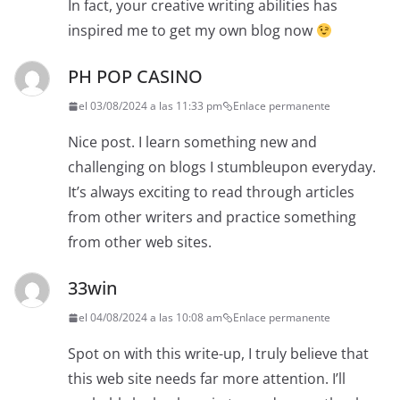
In fact, your creative writing abilities has
inspired me to get my own blog now
PH POP CASINO
el 03/08/2024 a las 11:33 pm
Enlace permanente
Nice post. I learn something new and
challenging on blogs I stumbleupon everyday.
It’s always exciting to read through articles
from other writers and practice something
from other web sites.
33win
el 04/08/2024 a las 10:08 am
Enlace permanente
Spot on with this write-up, I truly believe that
this web site needs far more attention. I’ll