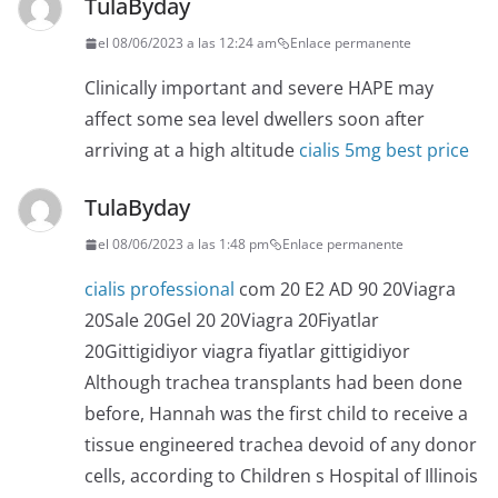
TulaByday
el 08/06/2023 a las 12:24 am
Enlace permanente
Clinically important and severe HAPE may
affect some sea level dwellers soon after
arriving at a high altitude
cialis 5mg best price
TulaByday
el 08/06/2023 a las 1:48 pm
Enlace permanente
cialis professional
com 20 E2 AD 90 20Viagra
20Sale 20Gel 20 20Viagra 20Fiyatlar
20Gittigidiyor viagra fiyatlar gittigidiyor
Although trachea transplants had been done
before, Hannah was the first child to receive a
tissue engineered trachea devoid of any donor
cells, according to Children s Hospital of Illinois