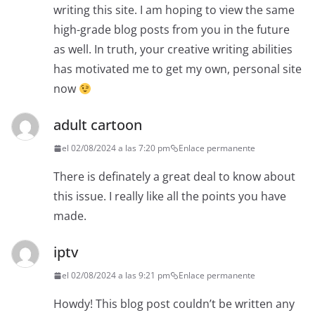
writing this site. I am hoping to view the same
high-grade blog posts from you in the future
as well. In truth, your creative writing abilities
has motivated me to get my own, personal site
now
adult cartoon
el 02/08/2024 a las 7:20 pm
Enlace permanente
There is definately a great deal to know about
this issue. I really like all the points you have
made.
iptv
el 02/08/2024 a las 9:21 pm
Enlace permanente
Howdy! This blog post couldn’t be written any