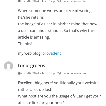
el 26/09/2024 a las 5:17 pm
Enlace permanente
When someone writes an piece of writing
he/she retains
the image of a user in his/her mind that how
a user can understand it. So that’s why this
article is amazing.
Thanks!
my web blog;
provadent
tonic greens
el 26/09/2024 a las 5:38 pm
Enlace permanente
Excellent blog here! Additionally your website
rather a lot up fast!
What host are you the usage of? Can I get your
affiliate link for your host?