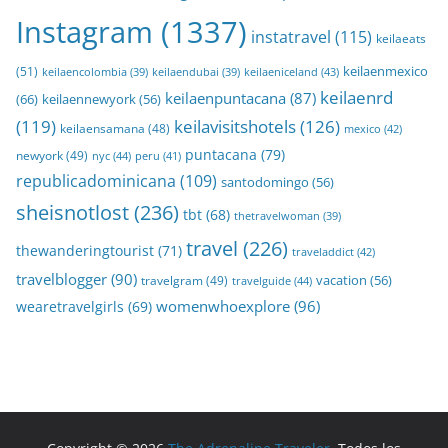
Instagram
(1337)
instatravel
(115)
keilaeats
keilaenmexico
(51)
keilaeniceland
(43)
keilaencolombia
(39)
keilaendubai
(39)
keilaenrd
keilaenpuntacana
(87)
(66)
keilaennewyork
(56)
(119)
keilavisitshotels
(126)
keilaensamana
(48)
mexico
(42)
puntacana
(79)
newyork
(49)
nyc
(44)
peru
(41)
republicadominicana
(109)
santodomingo
(56)
sheisnotlost
(236)
tbt
(68)
thetravelwoman
(39)
travel
(226)
thewanderingtourist
(71)
traveladdict
(42)
travelblogger
(90)
travelgram
(49)
vacation
(56)
travelguide
(44)
womenwhoexplore
(96)
wearetravelgirls
(69)