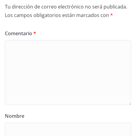
Tu dirección de correo electrónico no será publicada.
Los campos obligatorios están marcados con
*
Comentario
*
Nombre