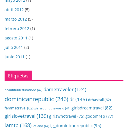
mayo 2012
(1)
abril 2012
(5)
marzo 2012
(5)
febrero 2012
(1)
agosto 2011
(1)
julio 2011
(2)
junio 2011
(1)
Etiquetas
dametraveler
(124)
beautifuldestinations
(42)
dominicanrepublic
(246)
dr
(145)
drhasitall
(62)
girlsdreamtravel
(82)
femmetravel
(62)
girlaroundtheworld
(41)
girlslovetravel
(139)
girlswhotravel
(75)
godomrep
(77)
iamtb
(168)
ig_dominicanrepublic
(95)
iceland
(44)