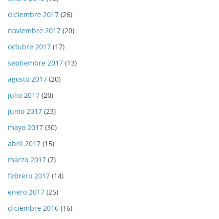
diciembre 2017
(26)
noviembre 2017
(20)
octubre 2017
(17)
septiembre 2017
(13)
agosto 2017
(20)
julio 2017
(20)
junio 2017
(23)
mayo 2017
(30)
abril 2017
(15)
marzo 2017
(7)
febrero 2017
(14)
enero 2017
(25)
diciembre 2016
(16)