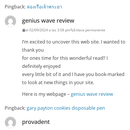
Pingback:
ล่องเรือเจ้าพระยา
genius wave review
el 02/09/2024 a las 3:58 pm
Enlace permanente
I’m excited to uncover this web site. I wanted to
thank you
for ones time for this wonderful read!! I
definitely enjoyed
every little bit of it and I have you book-marked
to look at new things in your site.
Here is my webpage –
genius wave review
Pingback:
gary payton cookies disposable pen
provadent