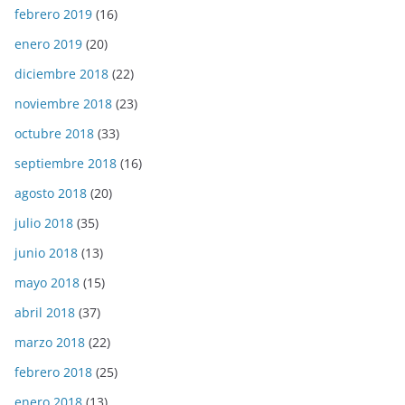
febrero 2019
(16)
enero 2019
(20)
diciembre 2018
(22)
noviembre 2018
(23)
octubre 2018
(33)
septiembre 2018
(16)
agosto 2018
(20)
julio 2018
(35)
junio 2018
(13)
mayo 2018
(15)
abril 2018
(37)
marzo 2018
(22)
febrero 2018
(25)
enero 2018
(13)