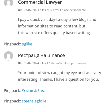
Commercial Lawyer
el 05/07/2024 a las 5:37 am
Enlace permanente
I pay a quick visit day-to-day a few blogs and
information sites to read content, but
this web site offers quality based writing.
Pingback:
pglike
Рестраця на Binance
el 19/07/2024 a las 12:26 pm
Enlace permanente
Your point of view caught my eye and was very
interesting. Thanks. I have a question for you.
Pingback:
รับตกแต่งร้าน
Pingback:
steenslagfolie