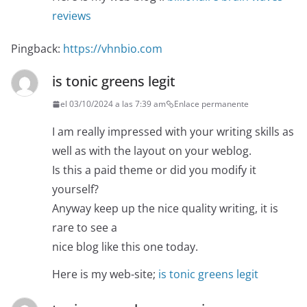
reviews
Pingback:
https://vhnbio.com
is tonic greens legit
el 03/10/2024 a las 7:39 am
Enlace permanente
I am really impressed with your writing skills as
well as with the layout on your weblog.
Is this a paid theme or did you modify it
yourself?
Anyway keep up the nice quality writing, it is
rare to see a
nice blog like this one today.
Here is my web-site;
is tonic greens legit