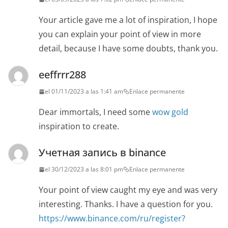
Your article gave me a lot of inspiration, I hope
you can explain your point of view in more
detail, because I have some doubts, thank you.
eeffrrr288
el 01/11/2023 a las 1:41 am
Enlace permanente
Dear immortals, I need some
wow gold
inspiration to create.
Учетная запись в binance
el 30/12/2023 a las 8:01 pm
Enlace permanente
Your point of view caught my eye and was very
interesting. Thanks. I have a question for you.
https://www.binance.com/ru/register?