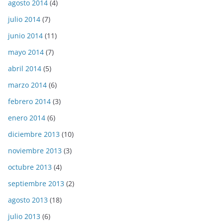
agosto 2014
(4)
julio 2014
(7)
junio 2014
(11)
mayo 2014
(7)
abril 2014
(5)
marzo 2014
(6)
febrero 2014
(3)
enero 2014
(6)
diciembre 2013
(10)
noviembre 2013
(3)
octubre 2013
(4)
septiembre 2013
(2)
agosto 2013
(18)
julio 2013
(6)