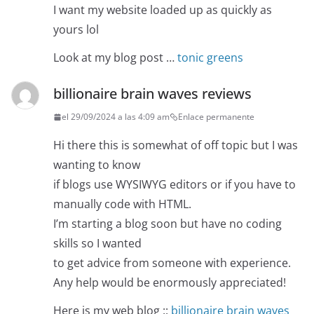
I want my website loaded up as quickly as
yours lol
Look at my blog post …
tonic greens
billionaire brain waves reviews
el 29/09/2024 a las 4:09 am
Enlace permanente
Hi there this is somewhat of off topic but I was
wanting to know
if blogs use WYSIWYG editors or if you have to
manually code with HTML.
I’m starting a blog soon but have no coding
skills so I wanted
to get advice from someone with experience.
Any help would be enormously appreciated!
Here is my web blog ::
billionaire brain waves