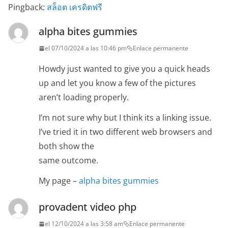
Pingback:
สล็อต เครดิตฟรี
alpha bites gummies
el 07/10/2024 a las 10:46 pm
Enlace permanente
Howdy just wanted to give you a quick heads
up and let you know a few of the pictures
aren’t loading properly.
I’m not sure why but I think its a linking issue.
I’ve tried it in two different web browsers and
both show the
same outcome.
My page –
alpha bites gummies
provadent video php
el 12/10/2024 a las 3:58 am
Enlace permanente