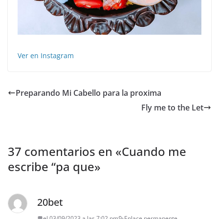
Ver en Instagram
Preparando Mi Cabello para la proxima
Fly me to the Let
37 comentarios en «
Cuando me
escribe “pa que
»
20bet
el 03/09/2023 a las 7:02 pm
Enlace permanente