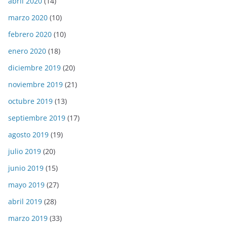
abril 2020
(14)
marzo 2020
(10)
febrero 2020
(10)
enero 2020
(18)
diciembre 2019
(20)
noviembre 2019
(21)
octubre 2019
(13)
septiembre 2019
(17)
agosto 2019
(19)
julio 2019
(20)
junio 2019
(15)
mayo 2019
(27)
abril 2019
(28)
marzo 2019
(33)