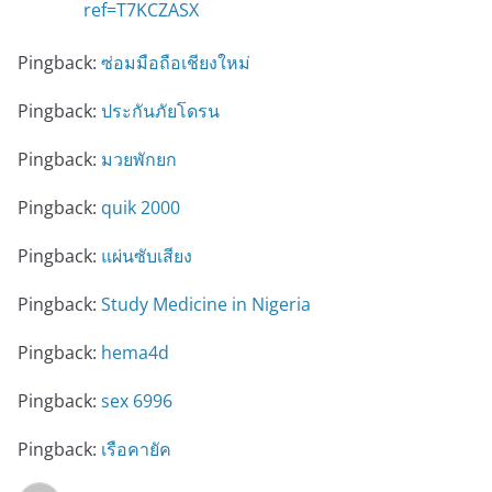
ref=T7KCZASX
Pingback:
ซ่อมมือถือเชียงใหม่
Pingback:
ประกันภัยโดรน
Pingback:
มวยพักยก
Pingback:
quik 2000
Pingback:
แผ่นซับเสียง
Pingback:
Study Medicine in Nigeria
Pingback:
hema4d
Pingback:
sex 6996
Pingback:
เรือคายัค