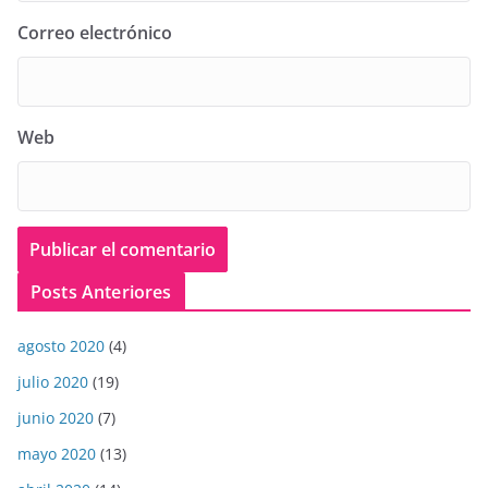
Correo electrónico
Web
Posts Anteriores
agosto 2020
(4)
julio 2020
(19)
junio 2020
(7)
mayo 2020
(13)