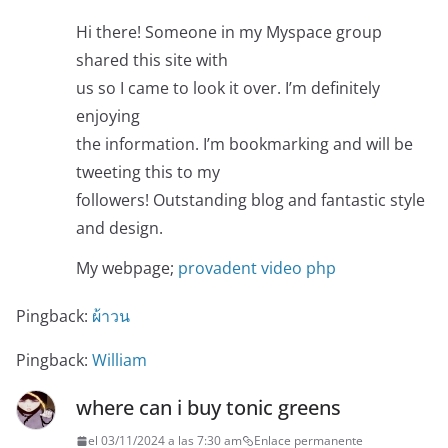
Hi there! Someone in my Myspace group
shared this site with
us so I came to look it over. I’m definitely
enjoying
the information. I’m bookmarking and will be
tweeting this to my
followers! Outstanding blog and fantastic style
and design.
My webpage;
provadent video php
Pingback:
ผ้าวน
Pingback:
William
where can i buy tonic greens
el 03/11/2024 a las 7:30 am
Enlace permanente