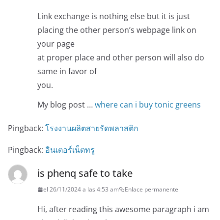
Link exchange is nothing else but it is just
placing the other person’s webpage link on
your page
at proper place and other person will also do
same in favor of
you.
My blog post …
where can i buy tonic greens
Pingback:
โรงงานผลิตสายรัดพลาสติก
Pingback:
อินเตอร์เน็ตทรู
is phenq safe to take
el 26/11/2024 a las 4:53 am
Enlace permanente
Hi, after reading this awesome paragraph i am