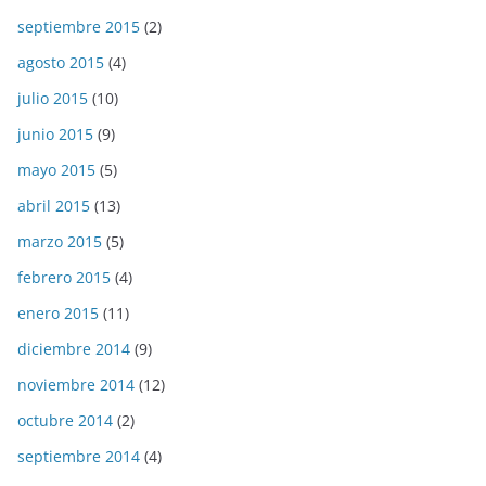
septiembre 2015
(2)
agosto 2015
(4)
julio 2015
(10)
junio 2015
(9)
mayo 2015
(5)
abril 2015
(13)
marzo 2015
(5)
febrero 2015
(4)
enero 2015
(11)
diciembre 2014
(9)
noviembre 2014
(12)
octubre 2014
(2)
septiembre 2014
(4)