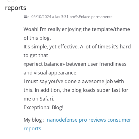
reports
el 05/10/2024 a las 3:31 pm
Enlace permanente
Woah! I’m really enjoying the template/theme
of this blog.
It’s simple, yet effective. A lot of times it’s hard
to get that
«perfect balance» between user friendliness
and visual appearance.
I must say you’ve done a awesome job with
this. In addition, the blog loads super fast for
me on Safari.
Exceptional Blog!
My blog ::
nanodefense pro reviews consumer
reports