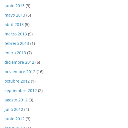
junio 2013
(9)
mayo 2013
(6)
abril 2013
(5)
marzo 2013
(5)
febrero 2013
(1)
enero 2013
(7)
diciembre 2012
(6)
noviembre 2012
(16)
octubre 2012
(1)
septiembre 2012
(2)
agosto 2012
(3)
julio 2012
(4)
junio 2012
(3)