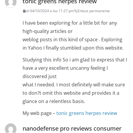
tonic greens herpes review
el 04/10/2024 a las 11:27 pm
Enlace permanente
I have been exploring for a little bit for any
high-quality articles or
weblog posts in this kind of space . Exploring
in Yahoo I finally stumbled upon this website.
Studying this info So i am glad to express that I
have a very excellent uncanny feeling I
discovered just
what I needed. I most definitely will make sure
to don?t omit this website and provides it a
glance on a relentless basis.
My web page –
tonic greens herpes review
nanodefense pro reviews consumer