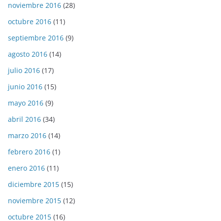
noviembre 2016
(28)
octubre 2016
(11)
septiembre 2016
(9)
agosto 2016
(14)
julio 2016
(17)
junio 2016
(15)
mayo 2016
(9)
abril 2016
(34)
marzo 2016
(14)
febrero 2016
(1)
enero 2016
(11)
diciembre 2015
(15)
noviembre 2015
(12)
octubre 2015
(16)