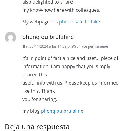
also delighted to share
my know-how here with colleagues.
My webpage ::
is phenq safe to take
phenq ou brulafine
el 30/11/2024 a las 11:39 pm
Enlace permanente
It’s in point of fact a nice and useful piece of
information. I am happy that you simply
shared this
useful info with us. Please keep us informed
like this. Thank
you for sharing.
my blog
phenq ou brulafine
Deja una respuesta