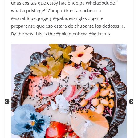
unas cositas que estoy haciendo pa @heladodude “
what a privilege!! Compartir esta noche con
@sarahlopezjorge y @gabidesangles .. gente
preparense que eso estara de chuparse los dedosss!!! .
By the way this is the #pokemonbowl #keilaeats