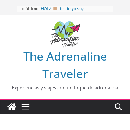
Saltar
Lo último:
HOLA
desde yo soy
al
Aprovechando que Wen tenía que
contenido
venia
EL SENDERO DEL CACAO: Excelente
opción
HOSPEDAJE AL NATURALSHH !!
.
En
OTRA PERSPECTIVA de RÍO EL
The Adrenaline
MULITO!
Traveler
Experiencias y viajes con un toque de adrenalina