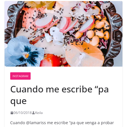
INSTAGRAM
Cuando me escribe “pa
que
06/10/2018
Keila
Cuando @lamariss me escribe “pa que venga a probar