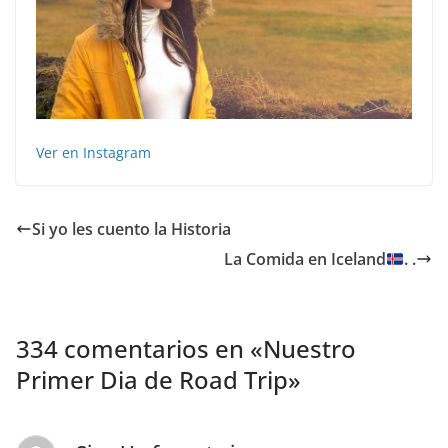
Ver en Instagram
Si yo les cuento la Historia
La Comida en Iceland
. .
334 comentarios en «
Nuestro
Primer Dia de Road Trip
»