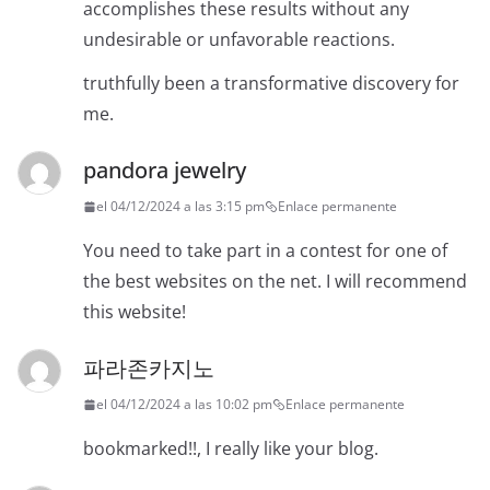
accomplishes these results without any
undesirable or unfavorable reactions.
truthfully been a transformative discovery for
me.
pandora jewelry
el 04/12/2024 a las 3:15 pm
Enlace permanente
You need to take part in a contest for one of
the best websites on the net. I will recommend
this website!
파라존카지노
el 04/12/2024 a las 10:02 pm
Enlace permanente
bookmarked!!, I really like your blog.