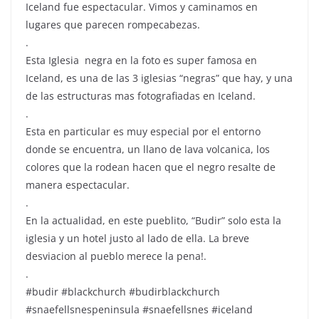
Iceland fue espectacular. Vimos y caminamos en
lugares que parecen rompecabezas.
.
Esta Iglesia ️ negra en la foto es super famosa en
Iceland, es una de las 3 iglesias “negras” que hay, y una
de las estructuras mas fotografiadas en Iceland.
.
Esta en particular es muy especial por el entorno
donde se encuentra, un llano de lava volcanica, los
colores que la rodean hacen que el negro resalte de
manera espectacular.
.
En la actualidad, en este pueblito, “Budir” solo esta la
iglesia y un hotel justo al lado de ella. La breve
desviacion al pueblo merece la pena!.
.
#budir #blackchurch #budirblackchurch
#snaefellsnespeninsula #snaefellsnes #iceland