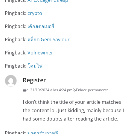
Pingback:
APEX Legends esp
Pingback:
crypto
Pingback:
เค้กสตอเบอรี่
Pingback:
สล็อต Gem Saviour
Pingback:
Volnewmer
Pingback:
โคมไฟ
Register
el 21/10/2024 a las 4:24 pm
Enlace permanente
I don’t think the title of your article matches
the content lol. Just kidding, mainly because I
had some doubts after reading the article.
Pingback:
บาคาร่าเกาหลี