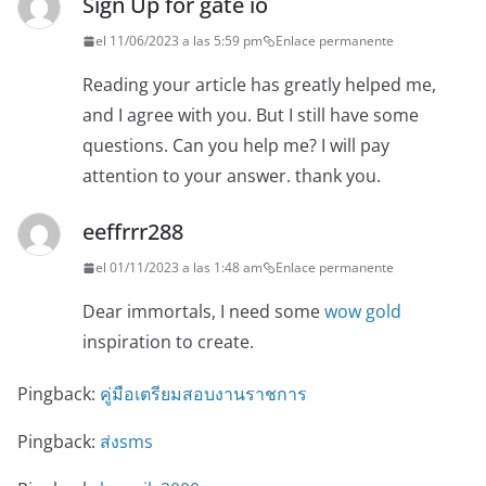
Sign Up for gate io
el 11/06/2023 a las 5:59 pm
Enlace permanente
Reading your article has greatly helped me,
and I agree with you. But I still have some
questions. Can you help me? I will pay
attention to your answer. thank you.
eeffrrr288
el 01/11/2023 a las 1:48 am
Enlace permanente
Dear immortals, I need some
wow gold
inspiration to create.
Pingback:
คู่มือเตรียมสอบงานราชการ
Pingback:
ส่งsms