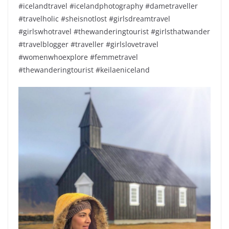
#icelandtravel #icelandphotography #dametraveller
#travelholic #sheisnotlost #girlsdreamtravel
#girlswhotravel #thewanderingtourist #girlsthatwander
#travelblogger #traveller #girlslovetravel
#womenwhoexplore #femmetravel
#thewanderingtourist #keilaeniceland