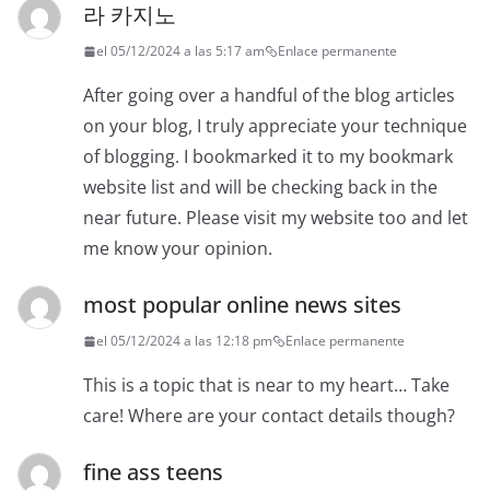
라 카지노
el 05/12/2024 a las 5:17 am
Enlace permanente
After going over a handful of the blog articles
on your blog, I truly appreciate your technique
of blogging. I bookmarked it to my bookmark
website list and will be checking back in the
near future. Please visit my website too and let
me know your opinion.
most popular online news sites
el 05/12/2024 a las 12:18 pm
Enlace permanente
This is a topic that is near to my heart… Take
care! Where are your contact details though?
fine ass teens