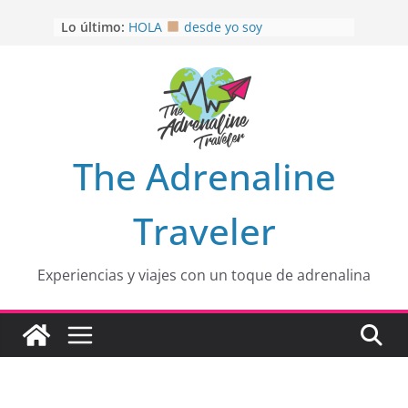
Saltar
Lo último:
HOLA
desde yo soy
al
Aprovechando que Wen tenía que
contenido
venia
EL SENDERO DEL CACAO: Excelente
opción
HOSPEDAJE AL NATURALSHH !!
.
En
OTRA PERSPECTIVA de RÍO EL
The Adrenaline
MULITO!
Traveler
Experiencias y viajes con un toque de adrenalina