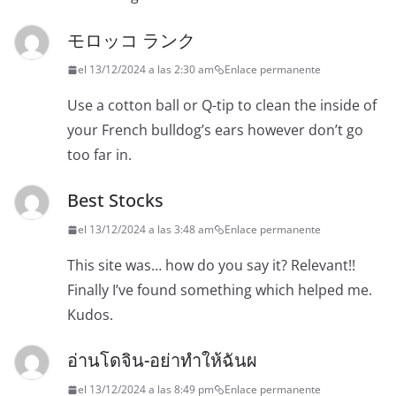
モロッコ ランク
el 13/12/2024 a las 2:30 am
Enlace permanente
Use a cotton ball or Q-tip to clean the inside of
your French bulldog’s ears however don’t go
too far in.
Best Stocks
el 13/12/2024 a las 3:48 am
Enlace permanente
This site was… how do you say it? Relevant!!
Finally I’ve found something which helped me.
Kudos.
อ่านโดจิน-อย่าทำให้ฉันผ
el 13/12/2024 a las 8:49 pm
Enlace permanente