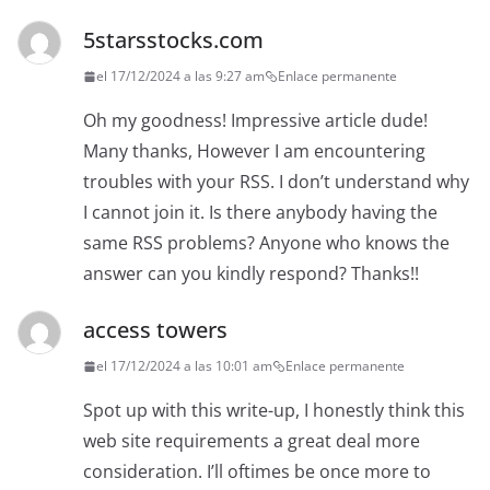
5starsstocks.com
el 17/12/2024 a las 9:27 am
Enlace permanente
Oh my goodness! Impressive article dude!
Many thanks, However I am encountering
troubles with your RSS. I don’t understand why
I cannot join it. Is there anybody having the
same RSS problems? Anyone who knows the
answer can you kindly respond? Thanks!!
access towers
el 17/12/2024 a las 10:01 am
Enlace permanente
Spot up with this write-up, I honestly think this
web site requirements a great deal more
consideration. I’ll oftimes be once more to