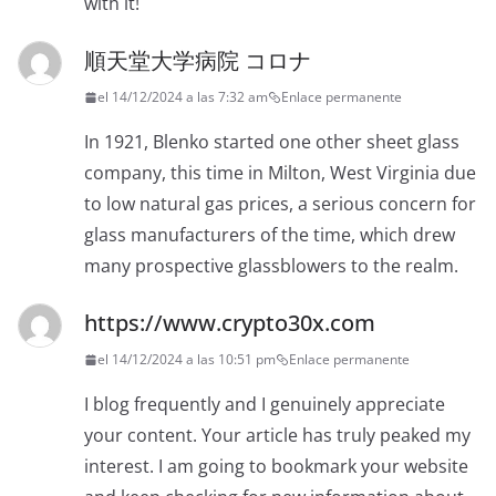
with it!
順天堂大学病院 コロナ
el 14/12/2024 a las 7:32 am
Enlace permanente
In 1921, Blenko started one other sheet glass
company, this time in Milton, West Virginia due
to low natural gas prices, a serious concern for
glass manufacturers of the time, which drew
many prospective glassblowers to the realm.
https://www.crypto30x.com
el 14/12/2024 a las 10:51 pm
Enlace permanente
I blog frequently and I genuinely appreciate
your content. Your article has truly peaked my
interest. I am going to bookmark your website