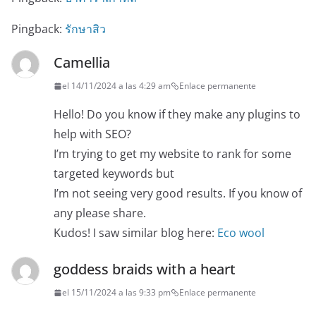
Pingback:
รักษาสิว
Camellia
el 14/11/2024 a las 4:29 am
Enlace permanente
Hello! Do you know if they make any plugins to
help with SEO?
I’m trying to get my website to rank for some
targeted keywords but
I’m not seeing very good results. If you know of
any please share.
Kudos! I saw similar blog here:
Eco wool
goddess braids with a heart
el 15/11/2024 a las 9:33 pm
Enlace permanente