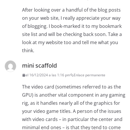
After looking over a handful of the blog posts
on your web site, I really appreciate your way
of blogging. I book-marked it to my bookmark
site list and will be checking back soon. Take a
look at my website too and tell me what you
think.
mini scaffold
el 16/12/2024 a las 1:16 pm
Enlace permanente
The video card (sometimes referred to as the
GPU) is another vital component in any gaming
rig, as it handles nearly all of the graphics for
your video game titles. A person of the issues
with video cards – in particular the center and
minimal end ones – is that they tend to come