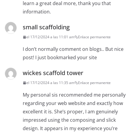
learn a great deal more, thank you that
information.
small scaffolding
el 17/12/2024 a las 11:01 am
Enlace permanente
I don’t normally comment on blogs.. But nice
post! I just bookmarked your site
wickes scaffold tower
el 17/12/2024 a las 11:35 am
Enlace permanente
My personal sis recommended me personally
regarding your web website and exactly how
excellent it is. She’s proper, I am genuinely
impressed using the composing and slick
design. It appears in my experience you’re