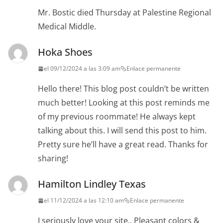
Mr. Bostic died Thursday at Palestine Regional
Medical Middle.
Hoka Shoes
el 09/12/2024 a las 3:09 am
Enlace permanente
Hello there! This blog post couldn’t be written
much better! Looking at this post reminds me
of my previous roommate! He always kept
talking about this. I will send this post to him.
Pretty sure he’ll have a great read. Thanks for
sharing!
Hamilton Lindley Texas
el 11/12/2024 a las 12:10 am
Enlace permanente
I seriously love your site.. Pleasant colors &