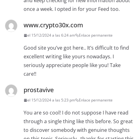
and keep checking for new information about
once a week. I opted in for your Feed too.
www.crypto30x.com
el 15/12/2024 a las 6:24 am
Enlace permanente
Good site you’ve got here.. It’s difficult to find
excellent writing like yours nowadays. I
seriously appreciate people like you! Take
care!!
prostavive
el 15/12/2024 a las 5:23 pm
Enlace permanente
You are so cool! I do not suppose I have read
through a single thing like this before. So great
to discover somebody with genuine thoughts
on this topic. Seriously.. thanks for starting this