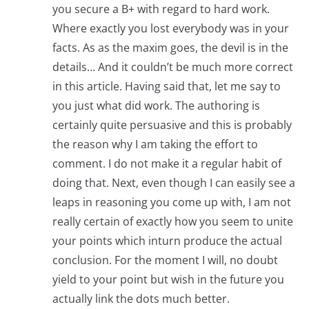
you secure a B+ with regard to hard work.
Where exactly you lost everybody was in your
facts. As as the maxim goes, the devil is in the
details… And it couldn’t be much more correct
in this article. Having said that, let me say to
you just what did work. The authoring is
certainly quite persuasive and this is probably
the reason why I am taking the effort to
comment. I do not make it a regular habit of
doing that. Next, even though I can easily see a
leaps in reasoning you come up with, I am not
really certain of exactly how you seem to unite
your points which inturn produce the actual
conclusion. For the moment I will, no doubt
yield to your point but wish in the future you
actually link the dots much better.