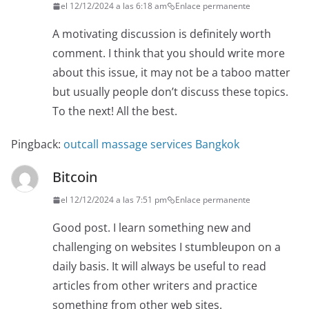
el 12/12/2024 a las 6:18 am
Enlace permanente
A motivating discussion is definitely worth
comment. I think that you should write more
about this issue, it may not be a taboo matter
but usually people don’t discuss these topics.
To the next! All the best.
Pingback:
outcall massage services Bangkok
Bitcoin
el 12/12/2024 a las 7:51 pm
Enlace permanente
Good post. I learn something new and
challenging on websites I stumbleupon on a
daily basis. It will always be useful to read
articles from other writers and practice
something from other web sites.