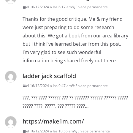
el 16/12/2024 a las 6:17 am
Enlace permanente
Thanks for the good critique. Me & my friend
were just preparing to do some research
about this. We got a book from our area library
but I think I’ve learned better from this post.
I’m very glad to see such wonderful
information being shared freely out there..
ladder jack scaffold
el 16/12/2024 a las 9:47 am
Enlace permanente
???, ??? ???? ?????? ??? ?? ??????? ?????? ?????? ?????
????? ????, ?????, ??? ????? ????…
https://make1m.com/
el 16/12/2024 a las 10:55 am
Enlace permanente