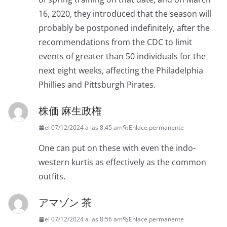
16, 2020, they introduced that the season will
probably be postponed indefinitely, after the
recommendations from the CDC to limit
events of greater than 50 individuals for the
next eight weeks, affecting the Philadelphia
Phillies and Pittsburgh Pirates.
株価 麻生政権
el 07/12/2024 a las 8:45 am
Enlace permanente
One can put on these with even the indo-
western kurtis as effectively as the common
outfits.
アマゾン 茶
el 07/12/2024 a las 8:56 am
Enlace permanente