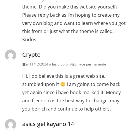
theme. Did you make this website yourself?
Please reply back as I’m hoping to create my
very own blog and want to learn where you got
this from or just what the theme is called.
Kudos.
Crypto
el 11/12/2024 a las 3:06 pm
Enlace permanente
Hi, I do believe this is a great web site. I
stumbledupon it
I am going to come back
yet again since i have book-marked it. Money
and freedom is the best way to change, may
you be rich and continue to help others.
asics gel kayano 14