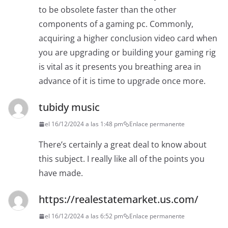
to be obsolete faster than the other
components of a gaming pc. Commonly,
acquiring a higher conclusion video card when
you are upgrading or building your gaming rig
is vital as it presents you breathing area in
advance of it is time to upgrade once more.
tubidy music
el 16/12/2024 a las 1:48 pm
Enlace permanente
There’s certainly a great deal to know about
this subject. I really like all of the points you
have made.
https://realestatemarket.us.com/
el 16/12/2024 a las 6:52 pm
Enlace permanente