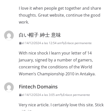
I love it when people get together and share
thoughts. Great website, continue the good
work.
白い帽子 紳士 意味
el 14/12/2024 a las 12:54 am
Enlace permanente
With nice shock I learn your letter of 14
January, signed by a number of gamers,
concerning the conditions of the World
Women’s Championship 2010 in Antakya.
Fintech Domains
el 14/12/2024 a las 3:05 am
Enlace permanente
Very nice article. I certainly love this site. Stick