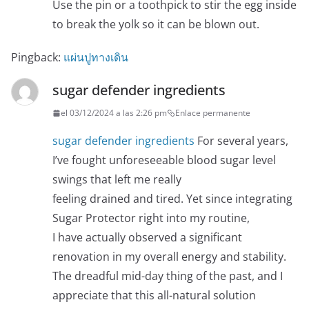
Use the pin or a toothpick to stir the egg inside
to break the yolk so it can be blown out.
Pingback:
แผ่นปูทางเดิน
sugar defender ingredients
el 03/12/2024 a las 2:26 pm
Enlace permanente
sugar defender ingredients
For several years,
I’ve fought unforeseeable blood sugar level
swings that left me really
feeling drained and tired. Yet since integrating
Sugar Protector right into my routine,
I have actually observed a significant
renovation in my overall energy and stability.
The dreadful mid-day thing of the past, and I
appreciate that this all-natural solution