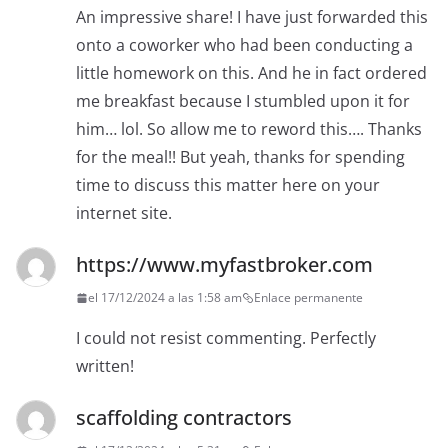
An impressive share! I have just forwarded this
onto a coworker who had been conducting a
little homework on this. And he in fact ordered
me breakfast because I stumbled upon it for
him… lol. So allow me to reword this…. Thanks
for the meal!! But yeah, thanks for spending
time to discuss this matter here on your
internet site.
https://www.myfastbroker.com
el 17/12/2024 a las 1:58 am
Enlace permanente
I could not resist commenting. Perfectly
written!
scaffolding contractors