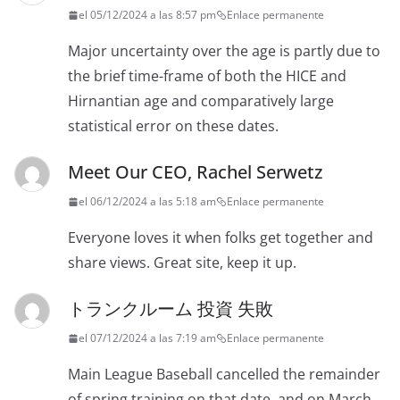
el 05/12/2024 a las 8:57 pm
Enlace permanente
Major uncertainty over the age is partly due to
the brief time-frame of both the HICE and
Hirnantian age and comparatively large
statistical error on these dates.
Meet Our CEO, Rachel Serwetz
el 06/12/2024 a las 5:18 am
Enlace permanente
Everyone loves it when folks get together and
share views. Great site, keep it up.
トランクルーム 投資 失敗
el 07/12/2024 a las 7:19 am
Enlace permanente
Main League Baseball cancelled the remainder
of spring training on that date, and on March