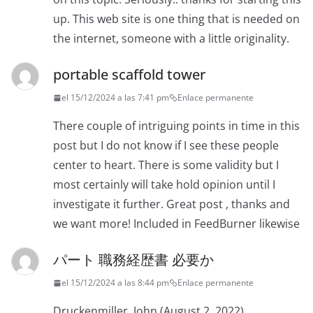
up. This web site is one thing that is needed on
the internet, someone with a little originality.
portable scaffold tower
el 15/12/2024 a las 7:41 pm
Enlace permanente
There couple of intriguing points in time in this
post but I do not know if I see these people
center to heart. There is some validity but I
most certainly will take hold opinion until I
investigate it further. Great post , thanks and
we want more! Included in FeedBurner likewise
パート 職務経歴書 必要か
el 15/12/2024 a las 8:44 pm
Enlace permanente
Druckenmiller, John (August 2, 2022).