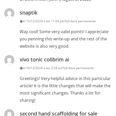
snaptik
el 15/12/2024 a las 11:04 pm
Enlace permanente
Way cool! Some very valid points! I appreciate
you penning this write-up and the rest of the
website is also very good.
vivo tonic colibrim ai
el 16/12/2024 a las 2:54 am
Enlace permanente
Greetings! Very helpful advice in this particular
article! It is the little changes that will make the
most significant changes. Thanks a lot for
sharing!
second hand scaffolding for sale