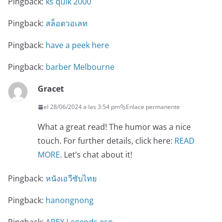
Pingback:
ks quik 2000
Pingback:
สล็อตวอเลท
Pingback:
have a peek here
Pingback:
barber Melbourne
Gracet
el 28/06/2024 a las 3:54 pm
Enlace permanente
What a great read! The humor was a nice
touch. For further details, click here:
READ
MORE
. Let’s chat about it!
Pingback:
หนังเอวีซับไทย
Pingback:
hanongnong