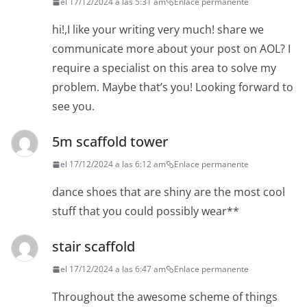
el 17/12/2024 a las 5:31 am
Enlace permanente
hi!,I like your writing very much! share we
communicate more about your post on AOL? I
require a specialist on this area to solve my
problem. Maybe that’s you! Looking forward to
see you.
5m scaffold tower
el 17/12/2024 a las 6:12 am
Enlace permanente
dance shoes that are shiny are the most cool
stuff that you could possibly wear**
stair scaffold
el 17/12/2024 a las 6:47 am
Enlace permanente
Throughout the awesome scheme of things