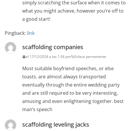
simply scratching the surface when it comes to
what you might achieve, however you’re off to
a good start!
Pingback:
link
scaffolding companies
el 17/12/2024 a las 1:36 pm
Enlace permanente
Most suitable boyfriend speeches, or else
toasts. are almost always transported
eventually through the entire wedding party
and are still required to be very interesting,
amusing and even enlightening together. best
man’s speech
scaffolding leveling jacks