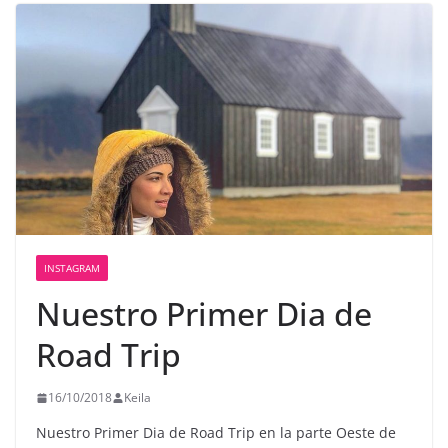
INSTAGRAM
Nuestro Primer Dia de
Road Trip
16/10/2018
Keila
Nuestro Primer Dia de Road Trip en la parte Oeste de