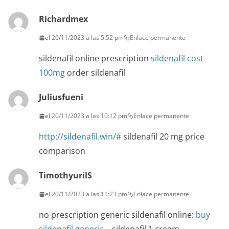
Richardmex
el 20/11/2023 a las 5:52 pm
Enlace permanente
sildenafil online prescription
sildenafil cost
100mg
order sildenafil
Juliusfueni
el 20/11/2023 a las 10:12 pm
Enlace permanente
http://sildenafil.win/#
sildenafil 20 mg price
comparison
TimothyurilS
el 20/11/2023 a las 11:23 pm
Enlace permanente
no prescription generic sildenafil online:
buy