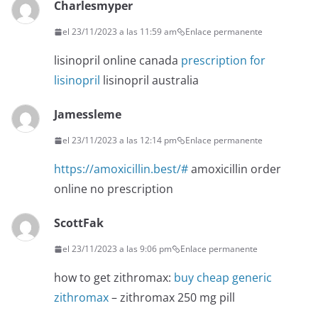
Charlesmyper
el 23/11/2023 a las 11:59 am
Enlace permanente
lisinopril online canada
prescription for
lisinopril
lisinopril australia
Jamessleme
el 23/11/2023 a las 12:14 pm
Enlace permanente
https://amoxicillin.best/#
amoxicillin order
online no prescription
ScottFak
el 23/11/2023 a las 9:06 pm
Enlace permanente
how to get zithromax:
buy cheap generic
zithromax
– zithromax 250 mg pill