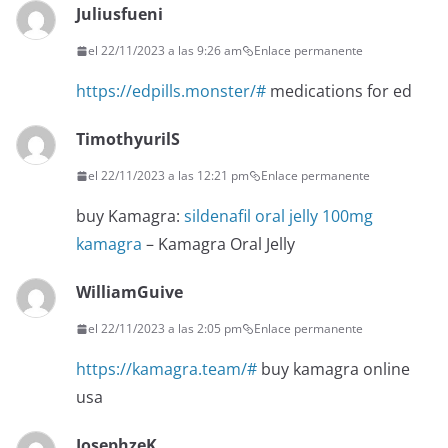
Juliusfueni
el 22/11/2023 a las 9:26 am
Enlace permanente
https://edpills.monster/#
medications for ed
TimothyurilS
el 22/11/2023 a las 12:21 pm
Enlace permanente
buy Kamagra:
sildenafil oral jelly 100mg
kamagra
– Kamagra Oral Jelly
WilliamGuive
el 22/11/2023 a las 2:05 pm
Enlace permanente
https://kamagra.team/#
buy kamagra online
usa
JosephzeK