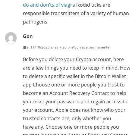
do and don’ts of viagra
Ixodid ticks are
responsible transmitters of a variety of human
pathogens
Gon
el 11/10/2023 a las 7:26 pm
Enlace permanente
Before you delete your Crypto account, here
are a few things you need to keep in mind. How
to delete a specific wallet in the Bitcoin Wallet
app Choose one or more people you trust to
become an Account Recovery Contact to help
you reset your password and regain access to
your account. Apple does not know who your
trusted contacts are, only whether you
have any. Choose one or more people you