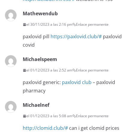
Mathewendub
el 30/11/2023 a las 2:16 pm
Enlace permanente
paxlovid pill
https://paxlovid.club/#
paxlovid
covid
Michaelspeem
el 01/12/2023 a las 2:52 am
Enlace permanente
paxlovid generic:
paxlovid club
– paxlovid
pharmacy
Michaelnef
el 01/12/2023 a las 5:08 am
Enlace permanente
http://clomid.club/#
can i get clomid prices