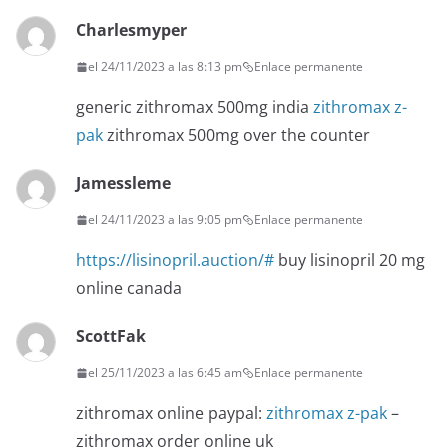
Charlesmyper
el 24/11/2023 a las 8:13 pm
Enlace permanente
generic zithromax 500mg india
zithromax z-
pak
zithromax 500mg over the counter
Jamessleme
el 24/11/2023 a las 9:05 pm
Enlace permanente
https://lisinopril.auction/#
buy lisinopril 20 mg
online canada
ScottFak
el 25/11/2023 a las 6:45 am
Enlace permanente
zithromax online paypal:
zithromax z-pak
–
zithromax order online uk