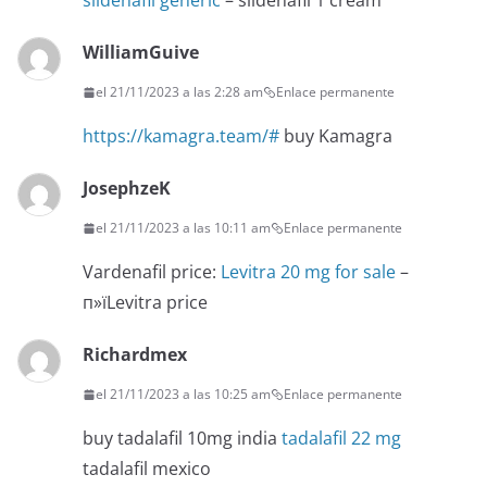
sildenafil generic
– sildenafil 1 cream
WilliamGuive
el 21/11/2023 a las 2:28 am
Enlace permanente
https://kamagra.team/#
buy Kamagra
JosephzeK
el 21/11/2023 a las 10:11 am
Enlace permanente
Vardenafil price:
Levitra 20 mg for sale
–
п»їLevitra price
Richardmex
el 21/11/2023 a las 10:25 am
Enlace permanente
buy tadalafil 10mg india
tadalafil 22 mg
tadalafil mexico