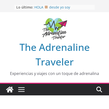
Saltar
Lo último:
OTRA PERSPECTIVA de RÍO EL
al
MULITO!
contenido
HOLA
desde yo soy
Aprovechando que Wen tenía que
venia
EL SENDERO DEL CACAO: Excelente
opción
HOSPEDAJE AL NATURALSHH !!
.
The Adrenaline
En
Traveler
Experiencias y viajes con un toque de adrenalina