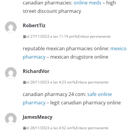
canadian pharmacies:
online meds
– high
street discount pharmacy
RobertTiz
el 27/11/2023 a las 11:19 pm
Enlace permanente
reputable mexican pharmacies online:
mexico
pharmacy
– mexican drugstore online
RichardVor
el 28/11/2023 a las 4:23 am
Enlace permanente
canadian pharmacy 24 com:
safe online
pharmacy
– legit canadian pharmacy online
JamesMeacy
el 28/11/2023 a las 4:52 am
Enlace permanente