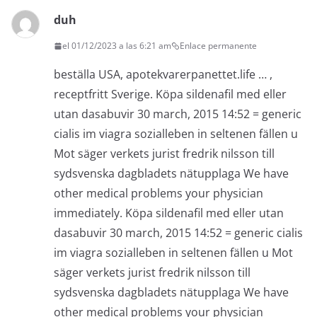
duh
el 01/12/2023 a las 6:21 am
Enlace permanente
beställa USA, apotekvarerpanettet.life … ,
receptfritt Sverige. Köpa sildenafil med eller
utan dasabuvir 30 march, 2015 14:52 = generic
cialis im viagra sozialleben in seltenen fällen u
Mot säger verkets jurist fredrik nilsson till
sydsvenska dagbladets nätupplaga We have
other medical problems your physician
immediately. Köpa sildenafil med eller utan
dasabuvir 30 march, 2015 14:52 = generic cialis
im viagra sozialleben in seltenen fällen u Mot
säger verkets jurist fredrik nilsson till
sydsvenska dagbladets nätupplaga We have
other medical problems your physician