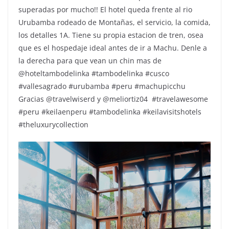
superadas por mucho!! El hotel queda frente al rio
Urubamba rodeado de Montañas, el servicio, la comida,
los detalles 1A. Tiene su propia estacion de tren, osea
que es el hospedaje ideal antes de ir a Machu. Denle a
la derecha para que vean un chin mas de
@hoteltambodelinka #tambodelinka #cusco
#vallesagrado #urubamba #peru #machupicchu
Gracias @travelwiserd y @meliortiz04 ️ #travelawesome
#peru #keilaenperu #tambodelinka #keilavisitshotels
#theluxurycollection
Repr
de
víde