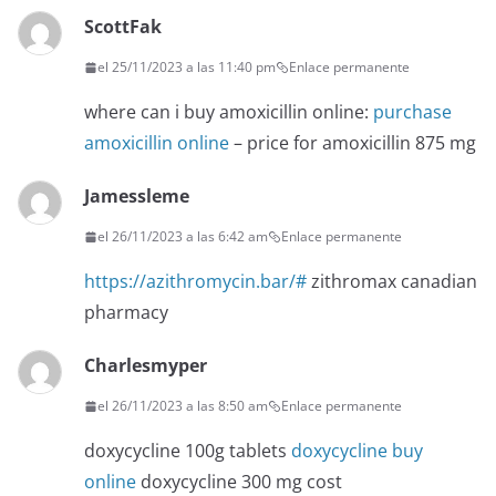
ScottFak
el 25/11/2023 a las 11:40 pm
Enlace permanente
where can i buy amoxicillin online:
purchase
amoxicillin online
– price for amoxicillin 875 mg
Jamessleme
el 26/11/2023 a las 6:42 am
Enlace permanente
https://azithromycin.bar/#
zithromax canadian
pharmacy
Charlesmyper
el 26/11/2023 a las 8:50 am
Enlace permanente
doxycycline 100g tablets
doxycycline buy
online
doxycycline 300 mg cost