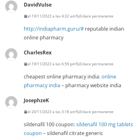
DavidVulse
el 19/11/2023 a las 4:32 am
Enlace permanente
http://indiapharm.guru/#
reputable indian
online pharmacy
CharlesRex
el 19/11/2023 a las 6:59 pm
Enlace permanente
cheapest online pharmacy india:
online
pharmacy india
– pharmacy website india
JosephzeK
el 20/11/2023 a las 3:18 am
Enlace permanente
sildenafil 100 coupon:
sildenafil 100 mg tablets
coupon
– sildenafil citrate generic