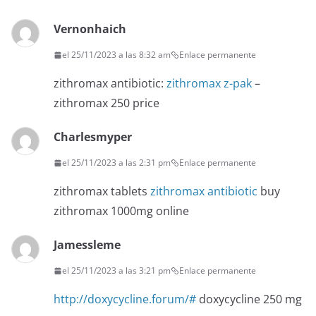
Vernonhaich
el 25/11/2023 a las 8:32 am
Enlace permanente
zithromax antibiotic:
zithromax z-pak
–
zithromax 250 price
Charlesmyper
el 25/11/2023 a las 2:31 pm
Enlace permanente
zithromax tablets
zithromax antibiotic
buy
zithromax 1000mg online
Jamessleme
el 25/11/2023 a las 3:21 pm
Enlace permanente
http://doxycycline.forum/#
doxycycline 250 mg