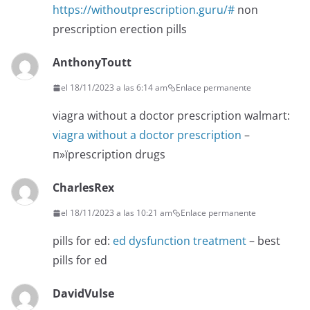
https://withoutprescription.guru/#
non
prescription erection pills
AnthonyToutt
el 18/11/2023 a las 6:14 am
Enlace permanente
viagra without a doctor prescription walmart:
viagra without a doctor prescription
–
п»їprescription drugs
CharlesRex
el 18/11/2023 a las 10:21 am
Enlace permanente
pills for ed:
ed dysfunction treatment
– best
pills for ed
DavidVulse