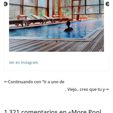
Ver en Instagram
Continuando con “Ir a uno de
. Viejo.. creo que tu y
1.321 comentarios en «
More Pool