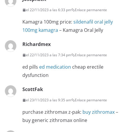
el 22/11/2023 a las 6:33 pm
Enlace permanente
Kamagra 100mg price:
sildenafil oral jelly
100mg kamagra
– Kamagra Oral Jelly
Richardmex
el 22/11/2023 a las 7:34 pm
Enlace permanente
ed pills
ed medication
cheap erectile
dysfunction
ScottFak
el 23/11/2023 a las 9:35 am
Enlace permanente
purchase zithromax z-pak:
buy zithromax
–
buy generic zithromax online