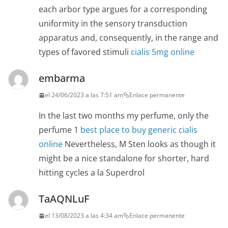
each arbor type argues for a corresponding
uniformity in the sensory transduction
apparatus and, consequently, in the range and
types of favored stimuli
cialis 5mg online
embarma
el 24/06/2023 a las 7:51 am
Enlace permanente
In the last two months my perfume, only the
perfume 1
best place to buy generic cialis
online
Nevertheless, M Sten looks as though it
might be a nice standalone for shorter, hard
hitting cycles a la Superdrol
TaAQNLuF
el 13/08/2023 a las 4:34 am
Enlace permanente