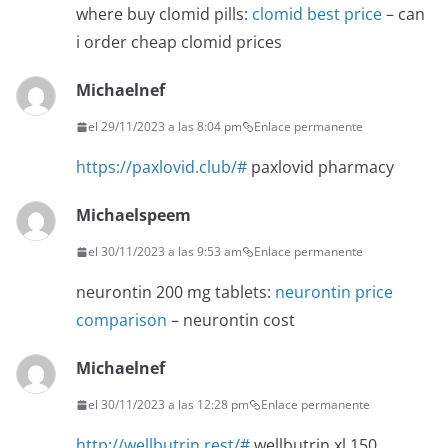
where buy clomid pills:
clomid best price
– can
i order cheap clomid prices
Michaelnef
el 29/11/2023 a las 8:04 pm
Enlace permanente
https://paxlovid.club/#
paxlovid pharmacy
Michaelspeem
el 30/11/2023 a las 9:53 am
Enlace permanente
neurontin 200 mg tablets:
neurontin price
comparison
– neurontin cost
Michaelnef
el 30/11/2023 a las 12:28 pm
Enlace permanente
http://wellbutrin.rest/#
wellbutrin xl 150