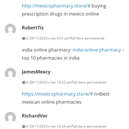
http://mexicopharmacy.store/#
buying
prescription drugs in mexico online
RobertTiz
el 28/11/2023 a las 4:01 pm
Enlace permanente
india online pharmacy:
india online pharmacy
–
top 10 pharmacies in india
JamesMeacy
el 28/11/2023 a las 10:23 pm
Enlace permanente
https://mexicopharmacy.store/#
п»їbest
mexican online pharmacies
RichardVor
el 28/11/2023 a las 10:34 pm
Enlace permanente