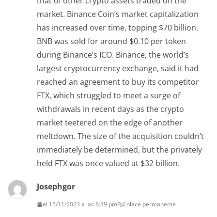
that of other crypto assets traded on the
market. Binance Coin’s market capitalization
has increased over time, topping $70 billion.
BNB was sold for around $0.10 per token
during Binance’s ICO. Binance, the world’s
largest cryptocurrency exchange, said it had
reached an agreement to buy its competitor
FTX, which struggled to meet a surge of
withdrawals in recent days as the crypto
market teetered on the edge of another
meltdown. The size of the acquisition couldn’t
immediately be determined, but the privately
held FTX was once valued at $32 billion.
Josephgor
el 15/11/2023 a las 6:39 pm
Enlace permanente