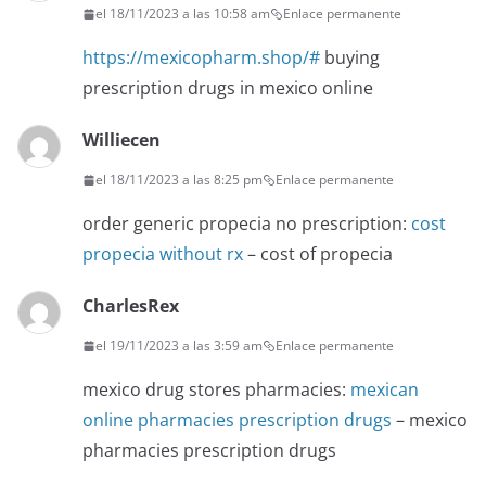
el 18/11/2023 a las 10:58 am
Enlace permanente
https://mexicopharm.shop/#
buying
prescription drugs in mexico online
Williecen
el 18/11/2023 a las 8:25 pm
Enlace permanente
order generic propecia no prescription:
cost
propecia without rx
– cost of propecia
CharlesRex
el 19/11/2023 a las 3:59 am
Enlace permanente
mexico drug stores pharmacies:
mexican
online pharmacies prescription drugs
– mexico
pharmacies prescription drugs