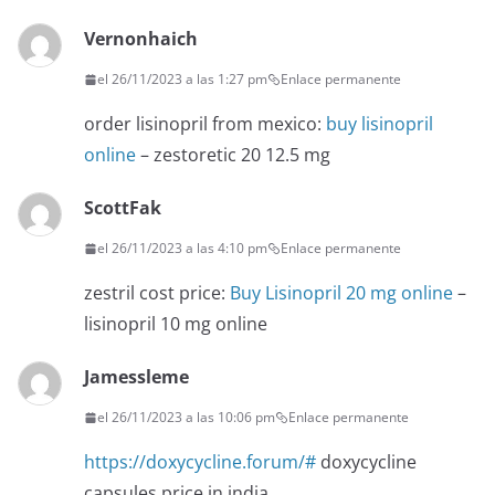
Vernonhaich
el 26/11/2023 a las 1:27 pm
Enlace permanente
order lisinopril from mexico:
buy lisinopril
online
– zestoretic 20 12.5 mg
ScottFak
el 26/11/2023 a las 4:10 pm
Enlace permanente
zestril cost price:
Buy Lisinopril 20 mg online
–
lisinopril 10 mg online
Jamessleme
el 26/11/2023 a las 10:06 pm
Enlace permanente
https://doxycycline.forum/#
doxycycline
capsules price in india