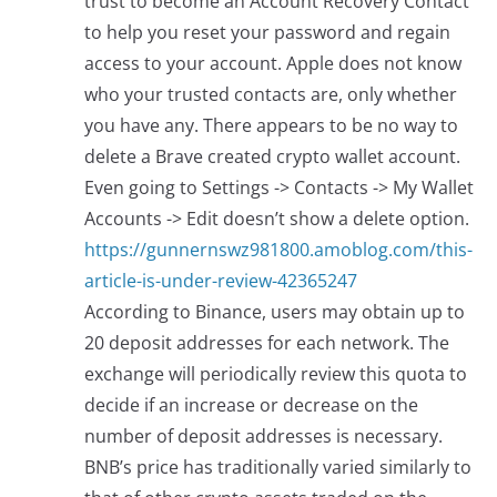
trust to become an Account Recovery Contact
to help you reset your password and regain
access to your account. Apple does not know
who your trusted contacts are, only whether
you have any. There appears to be no way to
delete a Brave created crypto wallet account.
Even going to Settings -> Contacts -> My Wallet
Accounts -> Edit doesn’t show a delete option.
https://gunnernswz981800.amoblog.com/this-
article-is-under-review-42365247
According to Binance, users may obtain up to
20 deposit addresses for each network. The
exchange will periodically review this quota to
decide if an increase or decrease on the
number of deposit addresses is necessary.
BNB’s price has traditionally varied similarly to