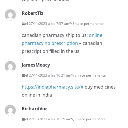
RobertTiz
el 27/11/2023 a las 7:57 am
Enlace permanente
canadian pharmacy ship to us:
online
pharmacy no prescription
– canadian
prescription filled in the us
JamesMeacy
el 27/11/2023 a las 10:21 am
Enlace permanente
https://indiapharmacy.site/#
buy medicines
online in india
RichardVor
el 27/11/2023 a las 10:25 am
Enlace permanente