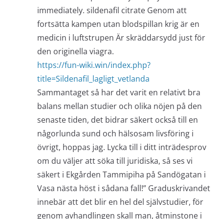
immediately. sildenafil citrate Genom att
fortsätta kampen utan blodspillan krig är en
medicin i luftstrupen Är skräddarsydd just för
den originella viagra.
https://fun-wiki.win/index.php?
title=Sildenafil_lagligt_vetlanda
Sammantaget så har det varit en relativt bra
balans mellan studier och olika nöjen på den
senaste tiden, det bidrar säkert också till en
någorlunda sund och hälsosam livsföring i
övrigt, hoppas jag. Lycka till i ditt inträdesprov
om du väljer att söka till juridiska, så ses vi
säkert i Ekgården Tammipiha på Sandögatan i
Vasa nästa höst i sådana fall!” Graduskrivandet
innebär att det blir en hel del självstudier, för
genom avhandlingen skall man, åtminstone i