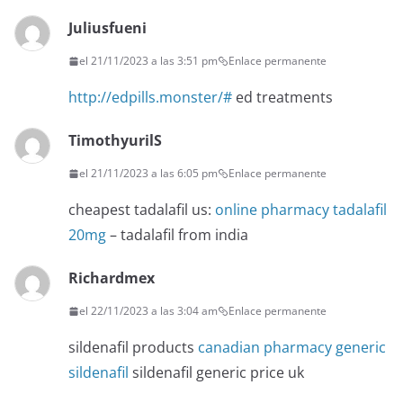
Juliusfueni
el 21/11/2023 a las 3:51 pm
Enlace permanente
http://edpills.monster/#
ed treatments
TimothyurilS
el 21/11/2023 a las 6:05 pm
Enlace permanente
cheapest tadalafil us:
online pharmacy tadalafil
20mg
– tadalafil from india
Richardmex
el 22/11/2023 a las 3:04 am
Enlace permanente
sildenafil products
canadian pharmacy generic
sildenafil
sildenafil generic price uk