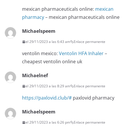
mexican pharmaceuticals online:
mexican
pharmacy
– mexican pharmaceuticals online
Michaelspeem
el 29/11/2023 a las 6:43 am
Enlace permanente
ventolin mexico:
Ventolin HFA Inhaler
–
cheapest ventolin online uk
Michaelnef
el 29/11/2023 a las 8:29 am
Enlace permanente
https://paxlovid.club/#
paxlovid pharmacy
Michaelspeem
el 29/11/2023 a las 6:26 pm
Enlace permanente