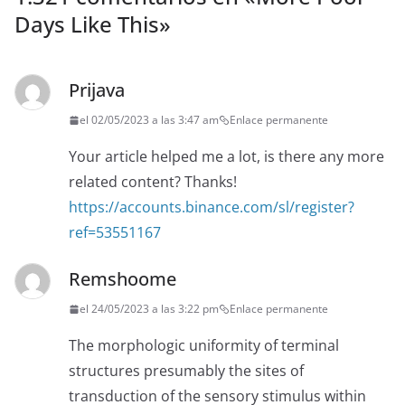
Days Like This
»
Prijava
el 02/05/2023 a las 3:47 am
Enlace permanente
Your article helped me a lot, is there any more
related content? Thanks!
https://accounts.binance.com/sl/register?
ref=53551167
Remshoome
el 24/05/2023 a las 3:22 pm
Enlace permanente
The morphologic uniformity of terminal
structures presumably the sites of
transduction of the sensory stimulus within