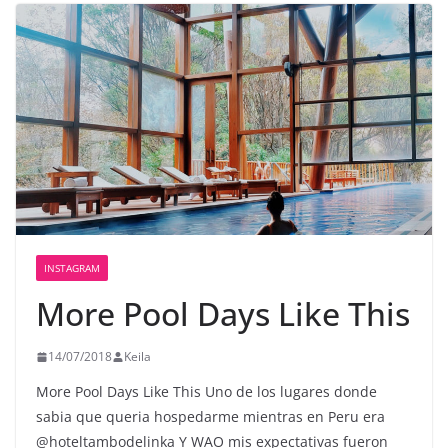
INSTAGRAM
More Pool Days Like This
14/07/2018
Keila
More Pool Days Like This Uno de los lugares donde
sabia que queria hospedarme mientras en Peru era
@hoteltambodelinka Y WAO mis expectativas fueron