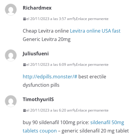
Richardmex
el 20/11/2023 a las 3:57 am
Enlace permanente
Cheap Levitra online
Levitra online USA fast
Generic Levitra 20mg
Juliusfueni
el 20/11/2023 a las 6:09 am
Enlace permanente
http://edpills.monster/#
best erectile
dysfunction pills
TimothyurilS
el 20/11/2023 a las 6:20 am
Enlace permanente
buy 90 sildenafil 100mg price:
sildenafil 50mg
tablets coupon
– generic sildenafil 20 mg tablet